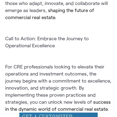
those who adapt, innovate, and collaborate will
emerge as leaders,
shaping the future of
commercial real estate
.
Call to Action: Embrace the Journey to
Operational Excellence
For CRE professionals looking to elevate their
operations and investment outcomes, the
journey begins with a commitment to excellence,
innovation, and strategic growth. By
implementing these proven practices and
strategies, you can unlock new levels of
success
in the dynamic world of commercial real estate
.