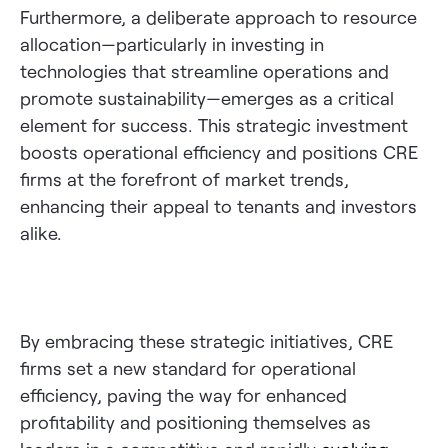
Furthermore, a deliberate approach to resource
allocation—particularly in investing in
technologies that streamline operations and
promote sustainability—emerges as a critical
element for success. This strategic investment
boosts operational efficiency and positions CRE
firms at the forefront of market trends,
enhancing their appeal to tenants and investors
alike.
By embracing these strategic initiatives, CRE
firms set a new standard for operational
efficiency, paving the way for enhanced
profitability and positioning themselves as