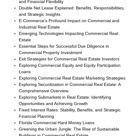
and Financial Flexibility
Double Net Lease Explained: Benefits, Responsibilities,
and Strategic Insights
E-Commerce's Profound Impact on Commercial and
Industrial Real Estate
Emerging Technologies Impacting Commercial Real
Estate
Essential Steps for Successful Due Diligence in
Commercial Property Investment
Exit Strategies for Commercial Real Estate Investors
Exploring Commercial Equity and Equity Participation
Loans
Exploring Commercial Real Estate Marketing Strategies
Exploring Securitization in Commercial Real Estate: A
Comprehensive Overview
Exploring Submarkets in Real Estate: Identifying
Opportunities and Achieving Growth
Fixed Interest Rates: Stability, Benefits, and Strategic
Financial Planning
Florida Commercial Hard Money Loans
Greening the Urban Jungle: The Rise of Sustainable
Buildings in Commercial Real Estate