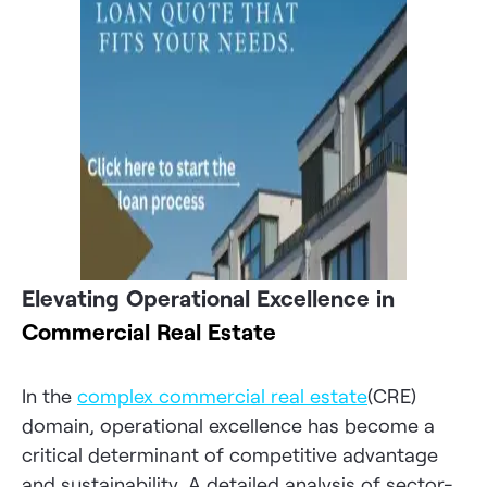
Elevating Operational Excellence in
Commercial Real Estate
In the
complex commercial real estate
(CRE)
domain, operational excellence has become a
critical determinant of competitive advantage
and sustainability. A detailed analysis of sector-