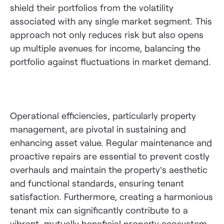
shield their portfolios from the volatility
associated with any single market segment. This
approach not only reduces risk but also opens
up multiple avenues for income, balancing the
portfolio against fluctuations in market demand.
Operational efficiencies, particularly property
management, are pivotal in sustaining and
enhancing asset value. Regular maintenance and
proactive repairs are essential to prevent costly
overhauls and maintain the property’s aesthetic
and functional standards, ensuring tenant
satisfaction. Furthermore, creating a harmonious
tenant mix can significantly contribute to a
vibrant, mutually beneficial property ecosystem,