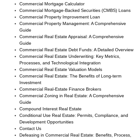
Commercial Mortgage Calculator
Commercial Mortgage-Backed Securities (CMBS) Loans
Commercial Property Improvement Loan
Commercial Property Management: A Comprehensive
Guide
Commercial Real Estate Appraisal: A Comprehensive
Guide
Commercial Real Estate Debt Funds: A Detailed Overview
Commercial Real Estate Underwriting: Key Metrics,
Processes, and Technological Integration
Commercial Real Estate Valuation Models
Commercial Real Estate: The Benefits of Long-term
Investment
Commercial Real-Estate Finance Brokers
Commercial Zoning in Real Estate: A Comprehensive
Guide
Compound Interest Real Estate
Conditional Use Real Estate: Permits, Compliance, and
Development Opportunities
Contact Us
Defeasing in Commercial Real Estate: Benefits, Process,