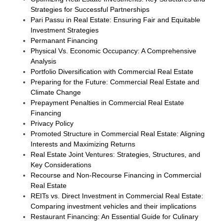
Strategies for Successful Partnerships
Pari Passu in Real Estate: Ensuring Fair and Equitable
Investment Strategies
Permanant Financing
Physical Vs. Economic Occupancy: A Comprehensive
Analysis
Portfolio Diversification with Commercial Real Estate
Preparing for the Future: Commercial Real Estate and
Climate Change
Prepayment Penalties in Commercial Real Estate
Financing
Privacy Policy
Promoted Structure in Commercial Real Estate: Aligning
Interests and Maximizing Returns
Real Estate Joint Ventures: Strategies, Structures, and
Key Considerations
Recourse and Non-Recourse Financing in Commercial
Real Estate
REITs vs. Direct Investment in Commercial Real Estate:
Comparing investment vehicles and their implications
Restaurant Financing: An Essential Guide for Culinary