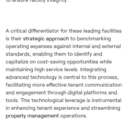
A critical differentiator for these leading facilities
is their
strategic approach
to benchmarking
operating expenses against internal and external
standards, enabling them to identify and
capitalize on cost-saving opportunities while
maintaining high service levels. Integrating
advanced technology is central to this process,
facilitating more effective tenant communication
and engagement through digital platforms and
tools. This technological leverage is instrumental
in enhancing tenant experience and streamlining
property management
operations.