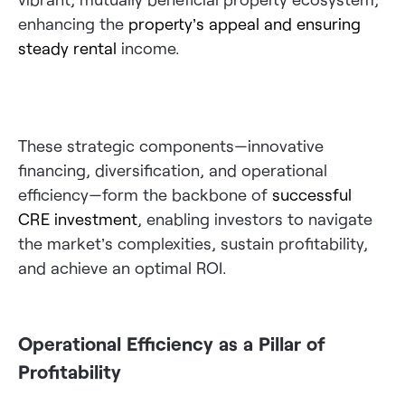
enhancing the
property’s appeal and ensuring
steady rental
income.
These strategic components—innovative
financing, diversification, and operational
efficiency—form the backbone of
successful
CRE investment
, enabling investors to navigate
the market’s complexities, sustain profitability,
and achieve an optimal ROI.
Operational Efficiency as a Pillar of
Profitability