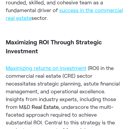
rounded, skilled, and cohesive team as a
fundamental driver of
success in the commercial
real estate
sector.
Maximizing ROI Through Strategic
Investment
Maximizing returns on investment
(ROI) in the
commercial real estate (CRE) sector
necessitates strategic planning, astute financial
management, and operational excellence.
Insights from industry experts, including those
from M&D
Real Estate
, underscore the multi-
faceted approach required to achieve
substantial ROI. Central to this strategy is the