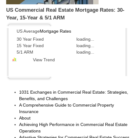
US Commercial Real Estate Mortgage Rates: 30-
Year, 15-Year & 5/1 ARM
US Average
Mortgage Rates
30 Year Fixed
loading...
15 Year Fixed
loading...
5/1 ARM
loading...
View Trend
1031 Exchanges in Commercial Real Estate: Strategies,
Benefits, and Challenges
A Comprehensive Guide to Commercial Property
Insurance
About
Achieving High Performance in Commercial Real Estate
Operations
Adaptive Strategies for Commercial Real Estate Success