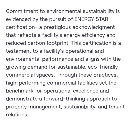
Commitment to environmental sustainability is
evidenced by the pursuit of ENERGY STAR
certification—a prestigious acknowledgment
that reflects a facility’s energy efficiency and
reduced carbon footprint. This certification is a
testament to a facility’s operational and
environmental performance and aligns with the
growing demand for sustainable, eco-friendly
commercial spaces. Through these practices,
high-performing commercial facilities set the
benchmark for operational excellence and
demonstrate a forward-thinking approach to
property management, sustainability, and tenant
relations.