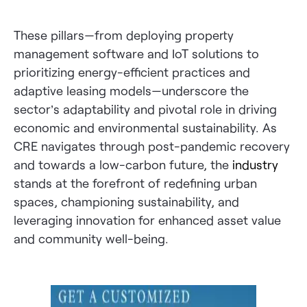
These pillars—from deploying property
management software and IoT solutions to
prioritizing energy-efficient practices and
adaptive leasing models—underscore the
sector’s adaptability and pivotal role in driving
economic and environmental sustainability. As
CRE navigates through post-pandemic recovery
and towards a low-carbon future, the
industry
stands at the forefront of redefining urban
spaces, championing sustainability, and
leveraging innovation for enhanced asset value
and community well-being.