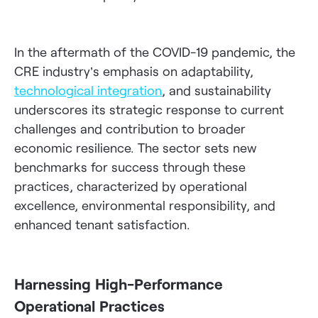
In the aftermath of the COVID-19 pandemic, the
CRE industry’s emphasis on adaptability,
technological integration
, and sustainability
underscores its strategic response to current
challenges and contribution to broader
economic resilience. The sector sets new
benchmarks for success through these
practices, characterized by operational
excellence, environmental responsibility, and
enhanced tenant satisfaction.
Harnessing High-Performance
Operational Practices