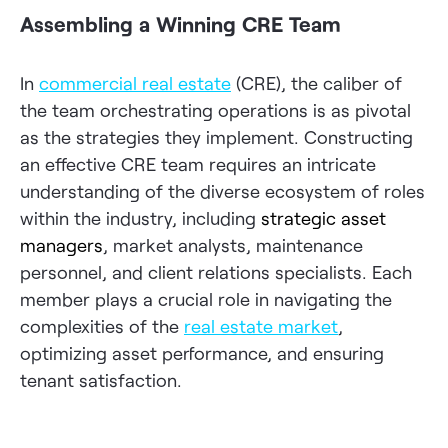
Assembling a Winning CRE Team
In
commercial real estate
(CRE), the caliber of
the team orchestrating operations is as pivotal
as the strategies they implement. Constructing
an effective CRE team requires an intricate
understanding of the diverse ecosystem of roles
within the industry, including
strategic asset
managers
, market analysts, maintenance
personnel, and client relations specialists. Each
member plays a crucial role in navigating the
complexities of the
real estate market
,
optimizing asset performance, and ensuring
tenant satisfaction.