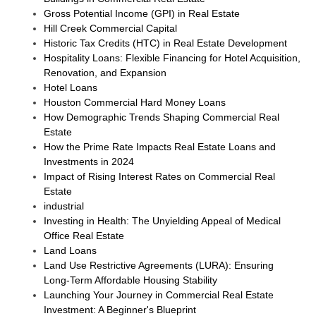
Gross Potential Income (GPI) in Real Estate
Hill Creek Commercial Capital
Historic Tax Credits (HTC) in Real Estate Development
Hospitality Loans: Flexible Financing for Hotel Acquisition,
Renovation, and Expansion
Hotel Loans
Houston Commercial Hard Money Loans
How Demographic Trends Shaping Commercial Real
Estate
How the Prime Rate Impacts Real Estate Loans and
Investments in 2024
Impact of Rising Interest Rates on Commercial Real
Estate
industrial
Investing in Health: The Unyielding Appeal of Medical
Office Real Estate
Land Loans
Land Use Restrictive Agreements (LURA): Ensuring
Long-Term Affordable Housing Stability
Launching Your Journey in Commercial Real Estate
Investment: A Beginner's Blueprint