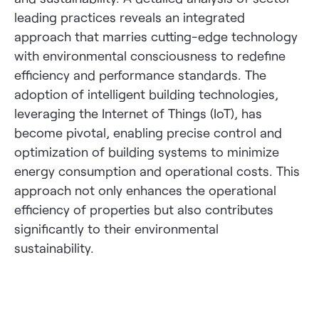
leading practices reveals an integrated
approach that marries cutting-edge technology
with environmental consciousness to redefine
efficiency and performance standards. The
adoption of intelligent building technologies,
leveraging the Internet of Things (IoT), has
become pivotal, enabling precise control and
optimization of building systems to minimize
energy consumption and operational costs. This
approach not only enhances the operational
efficiency of properties but also contributes
significantly to their environmental
sustainability.