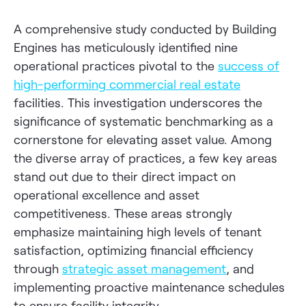
A comprehensive study conducted by Building
Engines has meticulously identified nine
operational practices pivotal to the
success of
high-performing commercial real estate
facilities. This investigation underscores the
significance of systematic benchmarking as a
cornerstone for elevating asset value. Among
the diverse array of practices, a few key areas
stand out due to their direct impact on
operational excellence and asset
competitiveness. These areas strongly
emphasize maintaining high levels of tenant
satisfaction, optimizing financial efficiency
through
strategic asset management
, and
implementing proactive maintenance schedules
to ensure facility integrity.