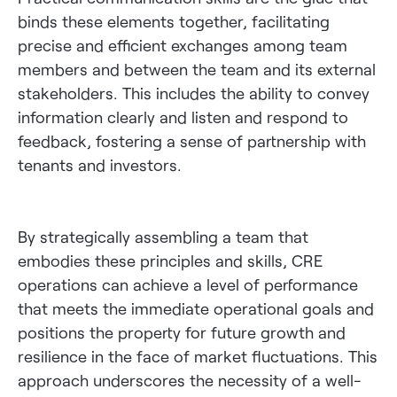
binds these elements together, facilitating
precise and efficient exchanges among team
members and between the team and its external
stakeholders. This includes the ability to convey
information clearly and listen and respond to
feedback, fostering a sense of partnership with
tenants and investors.
By strategically assembling a team that
embodies these principles and skills, CRE
operations can achieve a level of performance
that meets the immediate operational goals and
positions the property for future growth and
resilience in the face of market fluctuations. This
approach underscores the necessity of a well-