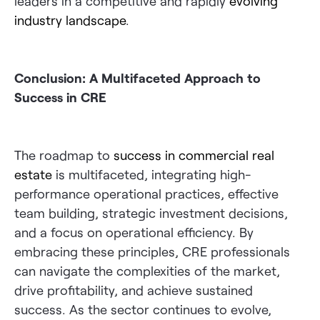
leaders in a competitive and rapidly
evolving
industry landscape
.
Conclusion: A Multifaceted Approach to
Success in CRE
The roadmap to
success in commercial real
estate
is multifaceted, integrating high-
performance operational practices, effective
team building, strategic investment decisions,
and a focus on operational efficiency. By
embracing these principles, CRE professionals
can navigate the complexities of the market,
drive profitability, and achieve sustained
success. As the sector continues to evolve,