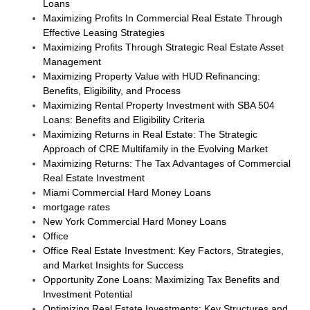
Loans
Maximizing Profits In Commercial Real Estate Through
Effective Leasing Strategies
Maximizing Profits Through Strategic Real Estate Asset
Management
Maximizing Property Value with HUD Refinancing:
Benefits, Eligibility, and Process
Maximizing Rental Property Investment with SBA 504
Loans: Benefits and Eligibility Criteria
Maximizing Returns in Real Estate: The Strategic
Approach of CRE Multifamily in the Evolving Market
Maximizing Returns: The Tax Advantages of Commercial
Real Estate Investment
Miami Commercial Hard Money Loans
mortgage rates
New York Commercial Hard Money Loans
Office
Office Real Estate Investment: Key Factors, Strategies,
and Market Insights for Success
Opportunity Zone Loans: Maximizing Tax Benefits and
Investment Potential
Optimizing Real Estate Investments: Key Structures and