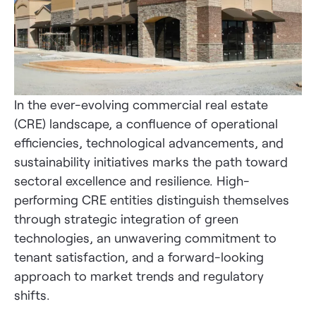
In the ever-evolving commercial real estate
(CRE) landscape, a confluence of operational
efficiencies, technological advancements, and
sustainability initiatives marks the path toward
sectoral excellence and resilience. High-
performing CRE entities distinguish themselves
through strategic integration of green
technologies, an unwavering commitment to
tenant satisfaction, and a forward-looking
approach to market trends and regulatory
shifts.