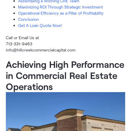
Assembling a Winning CRE Team
Maximizing ROI Through Strategic Investment
Operational Efficiency as a Pillar of Profitability
Conclusion
Get A Loan Quote Now!
Call or Email Us at
713-331-9463
info@hillcreekcommercialcapital.com
Achieving High Performance
in Commercial Real Estate
Operations