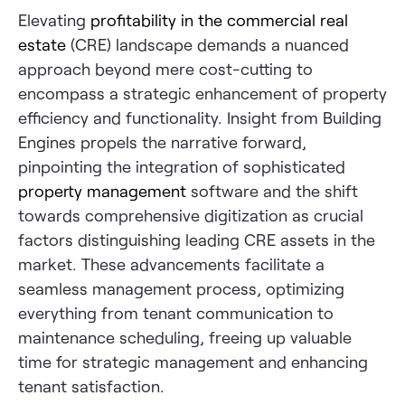
Elevating
profitability in the commercial real
estate
(CRE) landscape demands a nuanced
approach beyond mere cost-cutting to
encompass a strategic enhancement of property
efficiency and functionality. Insight from Building
Engines propels the narrative forward,
pinpointing the integration of sophisticated
property management
software and the shift
towards comprehensive digitization as crucial
factors distinguishing leading CRE assets in the
market. These advancements facilitate a
seamless management process, optimizing
everything from tenant communication to
maintenance scheduling, freeing up valuable
time for strategic management and enhancing
tenant satisfaction.