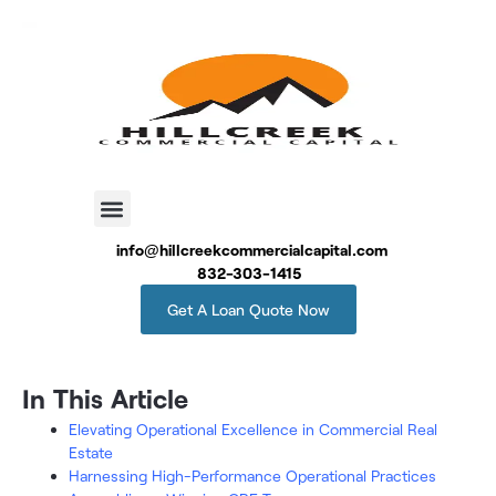
info@hillcreekcommercialcapital.com
832-303-1415
Get A Loan Quote Now
In This Article
Elevating Operational Excellence in Commercial Real
Estate
Harnessing High-Performance Operational Practices