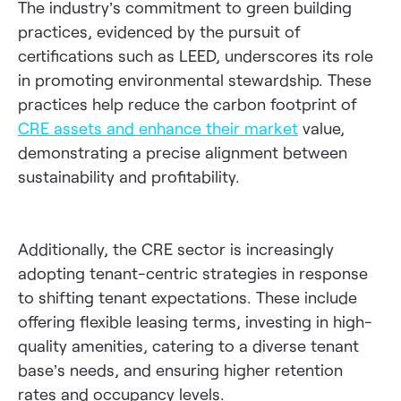
The industry’s commitment to green building
practices, evidenced by the pursuit of
certifications such as LEED, underscores its role
in promoting environmental stewardship. These
practices help reduce the carbon footprint of
CRE assets and enhance their market
value,
demonstrating a precise alignment between
sustainability and profitability.
Additionally, the CRE sector is increasingly
adopting tenant-centric strategies in response
to shifting tenant expectations. These include
offering flexible leasing terms, investing in high-
quality amenities, catering to a diverse tenant
base’s needs, and ensuring higher retention
rates and occupancy levels.