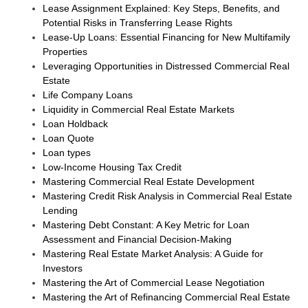
Lease Assignment Explained: Key Steps, Benefits, and
Potential Risks in Transferring Lease Rights
Lease-Up Loans: Essential Financing for New Multifamily
Properties
Leveraging Opportunities in Distressed Commercial Real
Estate
Life Company Loans
Liquidity in Commercial Real Estate Markets
Loan Holdback
Loan Quote
Loan types
Low-Income Housing Tax Credit
Mastering Commercial Real Estate Development
Mastering Credit Risk Analysis in Commercial Real Estate
Lending
Mastering Debt Constant: A Key Metric for Loan
Assessment and Financial Decision-Making
Mastering Real Estate Market Analysis: A Guide for
Investors
Mastering the Art of Commercial Lease Negotiation
Mastering the Art of Refinancing Commercial Real Estate