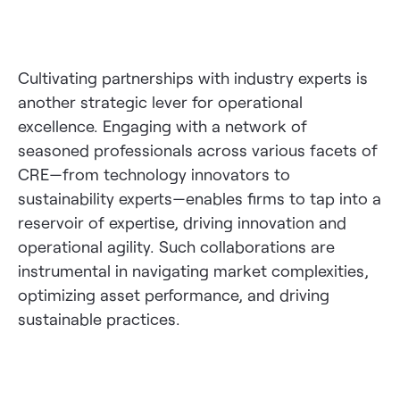
Cultivating partnerships with industry experts is
another strategic lever for operational
excellence. Engaging with a network of
seasoned professionals across various facets of
CRE—from technology innovators to
sustainability experts—enables firms to tap into a
reservoir of expertise, driving innovation and
operational agility. Such collaborations are
instrumental in navigating market complexities,
optimizing asset performance, and driving
sustainable practices.