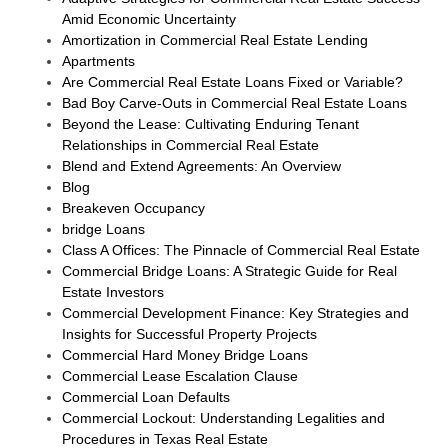
Amid Economic Uncertainty
Amortization in Commercial Real Estate Lending
Apartments
Are Commercial Real Estate Loans Fixed or Variable?
Bad Boy Carve-Outs in Commercial Real Estate Loans
Beyond the Lease: Cultivating Enduring Tenant
Relationships in Commercial Real Estate
Blend and Extend Agreements: An Overview
Blog
Breakeven Occupancy
bridge Loans
Class A Offices: The Pinnacle of Commercial Real Estate
Commercial Bridge Loans: A Strategic Guide for Real
Estate Investors
Commercial Development Finance: Key Strategies and
Insights for Successful Property Projects
Commercial Hard Money Bridge Loans
Commercial Lease Escalation Clause
Commercial Loan Defaults
Commercial Lockout: Understanding Legalities and
Procedures in Texas Real Estate