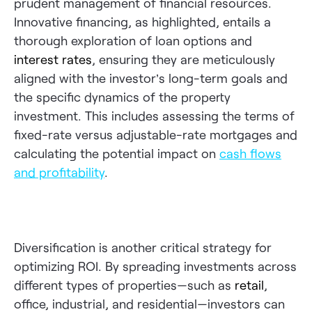
prudent management of financial resources.
Innovative financing, as highlighted, entails a
thorough exploration of loan options and
interest rates
, ensuring they are meticulously
aligned with the investor’s long-term goals and
the specific dynamics of the property
investment. This includes assessing the terms of
fixed-rate versus adjustable-rate mortgages and
calculating the potential impact on
cash flows
and profitability
.
Diversification is another critical strategy for
optimizing ROI. By spreading investments across
different types of properties—such as
retail
,
office, industrial, and residential—investors can