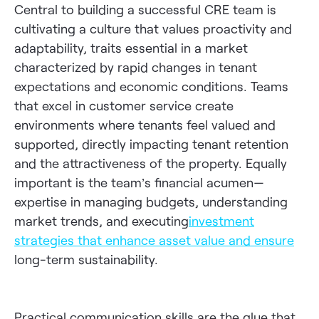
Central to building a successful CRE team is
cultivating a culture that values proactivity and
adaptability, traits essential in a market
characterized by rapid changes in tenant
expectations and economic conditions. Teams
that excel in customer service create
environments where tenants feel valued and
supported, directly impacting tenant retention
and the attractiveness of the property. Equally
important is the team’s financial acumen—
expertise in managing budgets, understanding
market trends, and executing
investment
strategies that enhance asset value and ensure
long-term sustainability.
Practical communication skills are the glue that