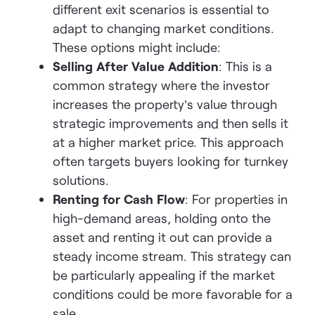
different exit scenarios is essential to
adapt to changing market conditions.
These options might includ
e:
Selling After Value Addition
: This is a
common strategy where the investor
increases the property’s value through
strategic improvements and then sells it
at a higher market price. This approach
often targets buyers looking for turnkey
solutions.
Renting for Cash Flow
: For properties in
high-demand areas, holding onto the
asset and renting it out can provide a
steady income stream. This strategy can
be particularly appealing if the market
conditions could be more favorable for a
sale.