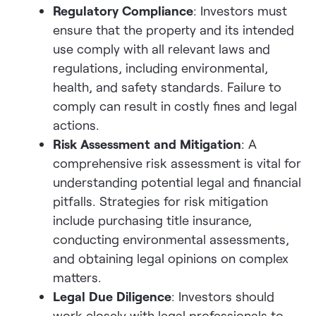
Regulatory Compliance
: Investors must
ensure that the property and its intended
use comply with all relevant laws and
regulations, including environmental,
health, and safety standards. Failure to
comply can result in costly fines and legal
actions.
Risk Assessment and Mitigation
: A
comprehensive risk assessment is vital for
understanding potential legal and financial
pitfalls. Strategies for risk mitigation
include purchasing title insurance,
conducting environmental assessments,
and obtaining legal opinions on complex
matters.
Legal Due Diligence
: Investors should
work closely with legal professionals to