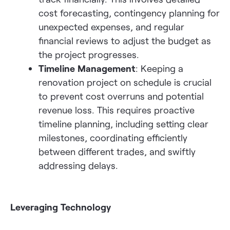
cost forecasting, contingency planning for
unexpected expenses, and regular
financial reviews to adjust the budget as
the project progresses.
Timeline Management
: Keeping a
renovation project on schedule is crucial
to prevent cost overruns and potential
revenue loss. This requires proactive
timeline planning, including setting clear
milestones, coordinating efficiently
between different trades, and swiftly
addressing delays.
Leveraging Technology