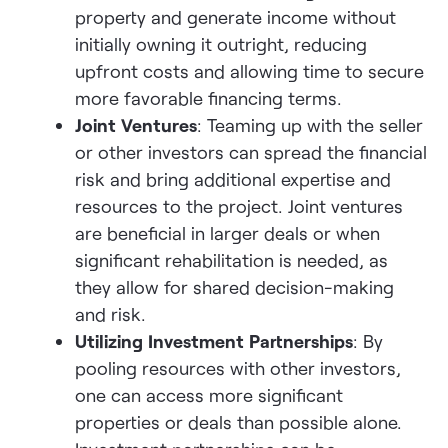
property and generate income without
initially owning it outright, reducing
upfront costs and allowing time to secure
more favorable financing terms.
Joint Ventures
: Teaming up with the seller
or other investors can spread the financial
risk and bring additional expertise and
resources to the project. Joint ventures
are beneficial in larger deals or when
significant rehabilitation is needed, as
they allow for shared decision-making
and risk.
Utilizing Investment Partnerships
: By
pooling resources with other investors,
one can access more significant
properties or deals than possible alone.