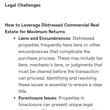
Legal Challenges
How to Leverage Distressed Commercial Real
Estate for Maximum Returns
Liens and Encumbrances
: Distressed
properties frequently have liens or other
encumbrances that complicate the
purchase process. These may include tax
liens, mechanic’s liens, or judgments that
must be cleared before the transaction
can proceed. Identifying and resolving
these issues is essential to ensure a clear
title.
Foreclosure Issues
: Properties in
foreclosure can present unique legal