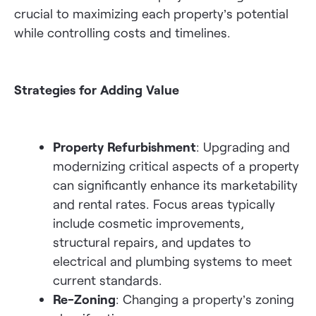
crucial to maximizing each property’s potential
while controlling costs and timelines.
Strategies for Adding Value
Property Refurbishment
: Upgrading and
modernizing critical aspects of a property
can significantly enhance its marketability
and rental rates. Focus areas typically
include cosmetic improvements,
structural repairs, and updates to
electrical and plumbing systems to meet
current standards.
Re-Zoning
: Changing a property’s zoning