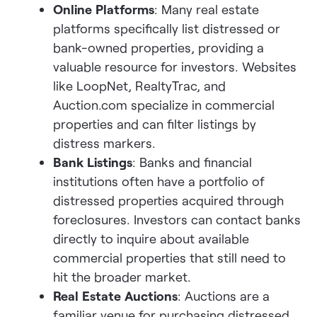
Online Platforms
: Many real estate
platforms specifically list distressed or
bank-owned properties, providing a
valuable resource for investors. Websites
like LoopNet, RealtyTrac, and
Auction.com specialize in commercial
properties and can filter listings by
distress markers.
Bank Listings
: Banks and financial
institutions often have a portfolio of
distressed properties acquired through
foreclosures. Investors can contact banks
directly to inquire about available
commercial properties that still need to
hit the broader market.
Real Estate Auctions
: Auctions are a
familiar venue for purchasing distressed