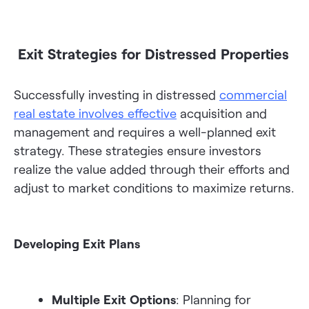
Exit Strategies for Distressed Properties
Successfully investing in distressed
commercial
real estate involves effective
acquisition and
management and requires a well-planned exit
strategy. These strategies ensure investors
realize the value added through their efforts and
adjust to market conditions to maximize returns.
Developing Exit Plans
Multiple Exit Options
: Planning for