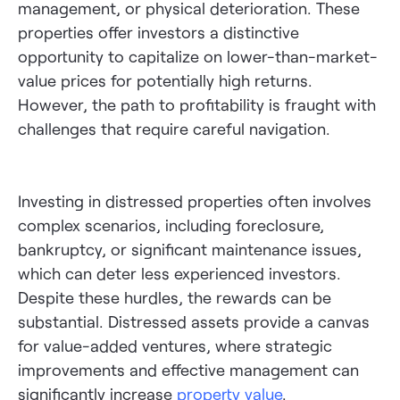
management, or physical deterioration. These
properties offer investors a distinctive
opportunity to capitalize on lower-than-market-
value prices for potentially high returns.
However, the path to profitability is fraught with
challenges that require careful navigation.
Investing in distressed properties often involves
complex scenarios, including foreclosure,
bankruptcy, or significant maintenance issues,
which can deter less experienced investors.
Despite these hurdles, the rewards can be
substantial. Distressed assets provide a canvas
for value-added ventures, where strategic
improvements and effective management can
significantly increase
property value
.