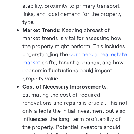
stability, proximity to primary transport
links, and local demand for the property
type.
Market Trends
: Keeping abreast of
market trends is vital for assessing how
the property might perform. This includes
understanding the
commercial real estate
marke
t
shifts, tenant demands, and how
economic fluctuations could impact
property value.
Cost of Necessary Improvements
:
Estimating the cost of required
renovations and repairs is crucial. This not
only affects the initial investment but also
influences the long-term profitability of
the property. Potential investors should