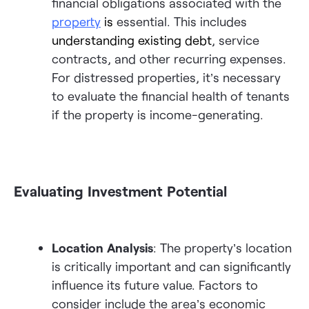
financial obligations associated with the
property
is
essential. This includes
understanding existing debt
, service
contracts, and other recurring expenses.
For distressed properties, it’s necessary
to evaluate the financial health of tenants
if the property is income-generating.
Evaluating Investment Potential
Location Analysis
: The property’s location
is critically important and can significantly
influence its future value. Factors to
consider include the area’s economic