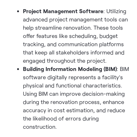
Project Management Software
: Utilizing
advanced project management tools can
help streamline renovation. These tools
offer features like scheduling, budget
tracking, and communication platforms
that keep all stakeholders informed and
engaged throughout the project.
Building Information Modeling (BIM)
: BIM
software digitally represents a facility’s
physical and functional characteristics.
Using BIM can improve decision-making
during the renovation process, enhance
accuracy in cost estimation, and reduce
the likelihood of errors during
construction.