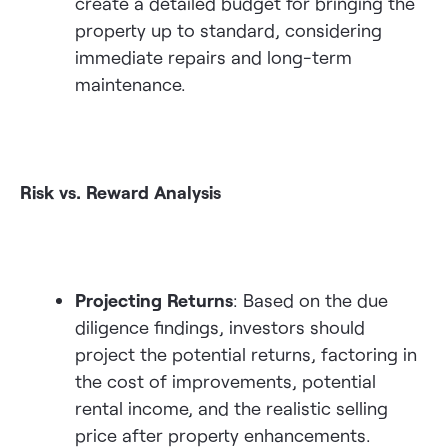
create a detailed budget for bringing the
property up to standard, considering
immediate repairs and long-term
maintenance.
Risk vs. Reward Analysis
Projecting Returns
: Based on the due
diligence findings, investors should
project the potential returns, factoring in
the cost of improvements, potential
rental income, and the realistic selling
price after property enhancements.