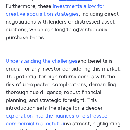
Furthermore, these
investments allow for
creative acquisition strategies
, including direct
negotiations with lenders or distressed asset
auctions, which can lead to advantageous
purchase terms.
Understanding the challenges
and benefits is
crucial for any investor considering this market.
The potential for high returns comes with the
risk of unexpected complications, demanding
thorough due diligence, robust financial
planning, and strategic foresight. This
introduction sets the stage for a deeper
exploration into the nuances of distressed
commercial real estate
i
nvestment, highlighting