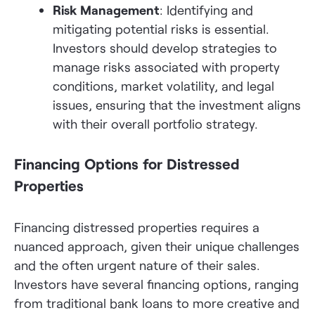
Risk Management
: Identifying and
mitigating potential risks is essential.
Investors should develop strategies to
manage risks associated with property
conditions, market volatility, and legal
issues, ensuring that the investment aligns
with their overall portfolio strategy.
Financing Options for Distressed
Properties
Financing distressed properties requires a
nuanced approach, given their unique challenges
and the often urgent nature of their sales.
Investors have several financing options, ranging
from traditional bank loans to more creative and