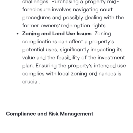
challenges. Purchasing a property mid-
foreclosure involves navigating court
procedures and possibly dealing with the
former owners’ redemption rights.
Zoning and Land Use Issues
: Zoning
complications can affect a property’s
potential uses, significantly impacting its
value and the feasibility of the investment
plan. Ensuring the property’s intended use
complies with local zoning ordinances is
crucial.
Compliance and Risk Management