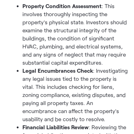
Property Condition Assessment
: This
involves thoroughly inspecting the
property’s physical state. Investors should
examine the structural integrity of the
buildings, the condition of significant
HVAC, plumbing, and electrical systems,
and any signs of neglect that may require
substantial capital expenditures.
Legal Encumbrances Check
: Investigating
any legal issues tied to the property is
vital. This includes checking for liens,
zoning compliance, existing disputes, and
paying all property taxes. An
encumbrance can affect the property’s
usability and be costly to resolve.
Financial Liabilities Review
: Reviewing the