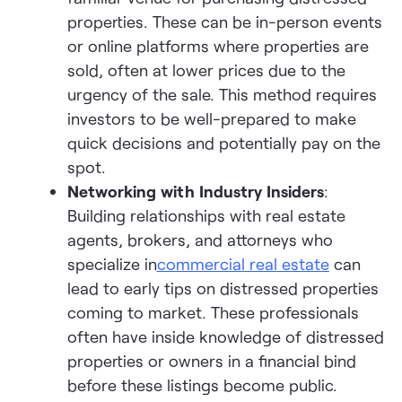
properties. These can be in-person events
or online platforms where properties are
sold, often at lower prices due to the
urgency of the sale. This method requires
investors to be well-prepared to make
quick decisions and potentially pay on the
spot.
Networking with Industry Insiders
:
Building relationships with real estate
agents, brokers, and attorneys who
specialize in
commercial real estate
can
lead to early tips on distressed properties
coming to market. These professionals
often have inside knowledge of distressed
properties or owners in a financial bind
before these listings become public.