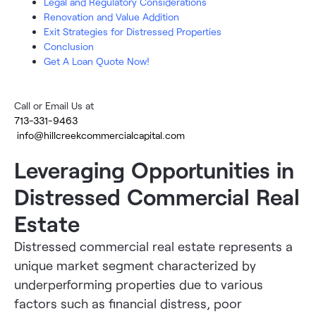
Legal and Regulatory Considerations
Renovation and Value Addition
Exit Strategies for Distressed Properties
Conclusion
Get A Loan Quote Now!
Call or Email Us at
713-331-9463
info@hillcreekcommercialcapital.com
Leveraging Opportunities in
Distressed Commercial Real
Estate
Distressed commercial real estate represents a
unique market segment characterized by
underperforming properties due to various
factors such as financial distress, poor