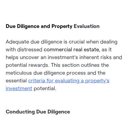
Due Diligence and Property
Evaluation
Adequate due diligence is crucial when dealing
with distressed
commercial real estate
, as it
helps uncover an investment’s inherent risks and
potential rewards. This section outlines the
meticulous due diligence process and the
essential
criteria for evaluating a property’s
investment
potential.
Conducting Due Diligence