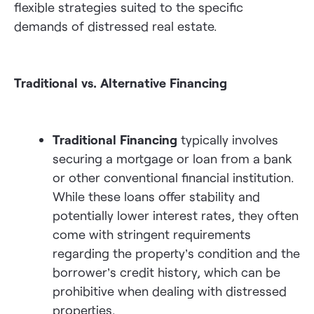
flexible strategies suited to the specific
demands of distressed real estate.
Traditional vs. Alternative Financing
Traditional Financing
typically involves
securing a mortgage or loan from a bank
or other conventional financial institution.
While these loans offer stability and
potentially lower interest rates, they often
come with stringent requirements
regarding the property’s condition and the
borrower’s credit history, which can be
prohibitive when dealing with distressed
properties.