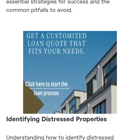
essential strategies for success and the
common pitfalls to avoid.
Identifying Distressed Properties
Understanding how to identify distressed