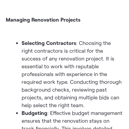
Managing Renovation Projects
Selecting Contractors
: Choosing the
right contractors is critical for the
success of any renovation project.
It is
essential to work
with reputable
professionals with experience in the
required work type.
Conducting thorough
background checks, reviewing past
projects, and obtaining multiple bids can
help select the right team.
Budgeting
: Effective budget management
ensures that the renovation stays on
track financially. This involves detailed