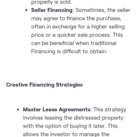
property is sold.
Seller Financing
: Sometimes, the seller
may agree to finance the purchase,
often in exchange for a higher selling
price or a quicker sale process. This
can be beneficial when traditional
Financing is difficult to obtain.
Creative Financing Strategies
Master Lease Agreements
: This strategy
involves leasing the distressed property
with the option of buying it later. This
allows the investor to manage the