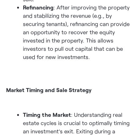
Refinancing
: After improving the property
and stabilizing the revenue (e.g., by
securing tenants), refinancing can provide
an opportunity to recover the equity
invested in the property. This allows
investors to pull out capital that can be
used for new investments.
Market Timing and Sale Strategy
Timing the Market
: Understanding real
estate cycles is crucial to optimally timing
an investment’s exit. Exiting during a