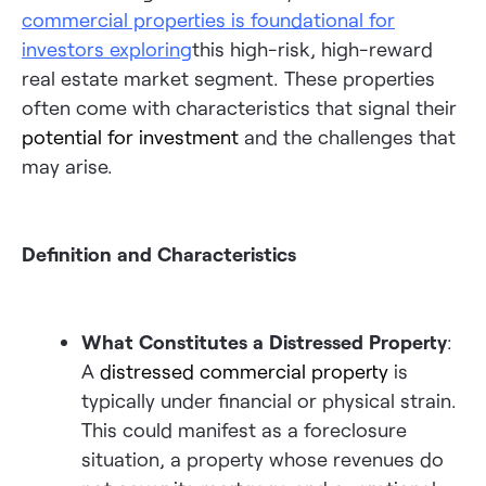
commercial properties is foundational for
investors exploring
this high-risk, high-reward
real estate market segment. These properties
often come with characteristics that signal their
potential for investment
and the challenges that
may arise.
Definition and Characteristics
What Constitutes a Distressed Property
:
A
distressed commercial property
is
typically under financial or physical strain.
This could manifest as a foreclosure
situation, a property whose revenues do