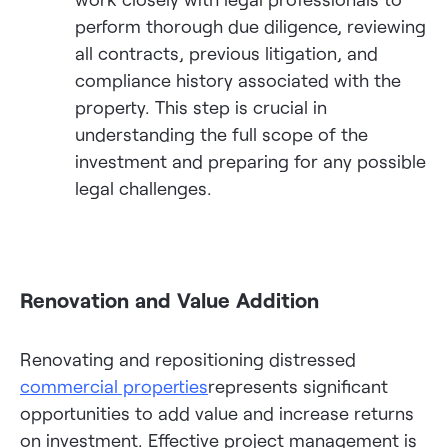
perform thorough due diligence, reviewing
all contracts, previous litigation, and
compliance history associated with the
property. This step is crucial in
understanding the full scope of the
investment and preparing for any possible
legal challenges.
Renovation and Value Addition
Renovating and repositioning distressed
commercial properties
represents significant
opportunities to add value and increase returns
on investment. Effective project management is