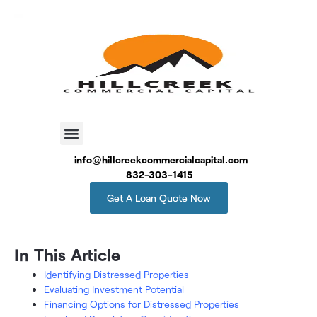
info@hillcreekcommercialcapital.com
832-303-1415
Get A Loan Quote Now
In This Article
Identifying Distressed Properties
Evaluating Investment Potential
Financing Options for Distressed Properties