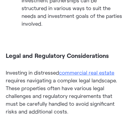
Investment partnerships can be
structured in various ways to suit the
needs and investment goals of the parties
involved.
Legal and Regulatory Considerations
Investing in distressed
commercial real estate
requires navigating a complex legal landscape.
These properties often have various legal
challenges and regulatory requirements that
must be carefully handled to avoid significant
risks and additional costs.