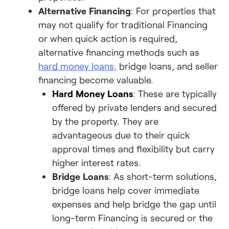
Alternative Financing
: For properties that
may not qualify for traditional Financing
or when quick action is required,
alternative financing methods such as
hard money loans
,
bridge loans, and seller
financing become valuable.
Hard Money Loans
: These are typically
offered by private lenders and secured
by the property. They are
advantageous due to their quick
approval times and flexibility but carry
higher interest rates.
Bridge Loans
: As short-term solutions,
bridge loans help cover immediate
expenses and help bridge the gap until
long-term Financing is secured or the