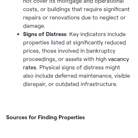
not cover its mortgage and operational
costs, or buildings that require significant
repairs or renovations due to neglect or
damage.
Signs of Distress
: Key indicators include
properties listed at significantly reduced
prices, those involved in bankruptcy
proceedings, or assets with high
vacancy
rates
. Physical signs of distress might
also include deferred maintenance, visible
disrepair, or outdated infrastructure.
Sources for Finding Properties