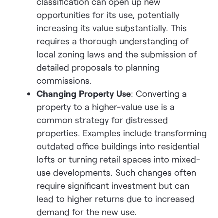
classification can open up new
opportunities for its use, potentially
increasing its value substantially. This
requires a thorough understanding of
local zoning laws and the submission of
detailed proposals to planning
commissions.
Changing Property Use
: Converting a
property to a higher-value use is a
common strategy for distressed
properties. Examples include transforming
outdated office buildings into residential
lofts or turning retail spaces into mixed-
use developments. Such changes often
require significant investment but can
lead to higher returns due to increased
demand for the new use.