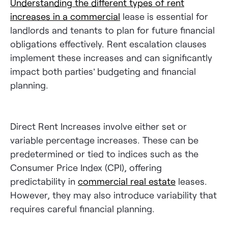
Understanding the different types of rent
increases in a commercial
lease is essential for
landlords and tenants to plan for future financial
obligations effectively. Rent escalation clauses
implement these increases and can significantly
impact both parties’ budgeting and financial
planning.
Direct Rent Increases involve either set or
variable percentage increases. These can be
predetermined or tied to indices such as the
Consumer Price Index (CPI), offering
predictability in
commercial real estate
leases.
However, they may also introduce variability that
requires careful financial planning.