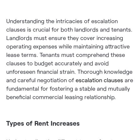
Understanding the intricacies of escalation
clauses is crucial for both landlords and tenants.
Landlords must ensure they cover increasing
operating expenses while maintaining attractive
lease terms. Tenants must comprehend these
clauses to budget accurately and avoid
unforeseen financial strain. Thorough knowledge
and careful negotiation of
escalation clauses
are
fundamental for fostering a stable and mutually
beneficial commercial leasing relationship.
Types of Rent Increases