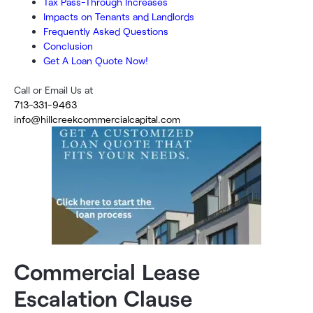
Tax Pass-Through Increases
Impacts on Tenants and Landlords
Frequently Asked Questions
Conclusion
Get A Loan Quote Now!
Call or Email Us at
713-331-9463
info@hillcreekcommercialcapital.com
Commercial Lease
Escalation Clause