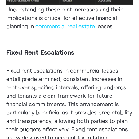
Understanding these rent increases and their
implications is critical for effective financial
planning in
commercial real estate
leases.
Fixed Rent Escalations
Fixed rent escalations in commercial leases
entail predetermined, consistent increases in
rent over specified intervals, offering landlords
and tenants a clear framework for future
financial commitments. This arrangement is
particularly beneficial as it provides predictability
and transparency, allowing both parties to plan
their budgets effectively. Fixed rent escalations
are widely used to account for inflation