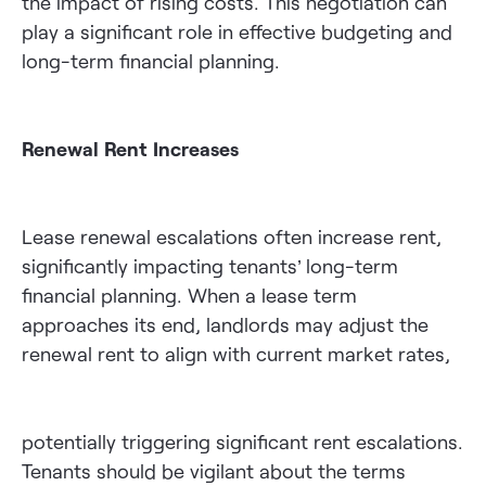
the impact of rising costs. This negotiation can
play a significant role in effective budgeting and
long-term financial planning.
Renewal Rent Increases
Lease renewal escalations often increase rent,
significantly impacting tenants’ long-term
financial planning. When a lease term
approaches its end, landlords may adjust the
renewal rent to align with current market rates,
potentially triggering significant rent escalations.
Tenants should be vigilant about the terms