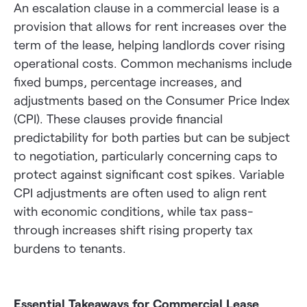
An escalation clause in a commercial lease is a
provision that allows for rent increases over the
term of the lease, helping landlords cover rising
operational costs. Common mechanisms include
fixed bumps, percentage increases, and
adjustments based on the Consumer Price Index
(CPI). These clauses provide financial
predictability for both parties but can be subject
to negotiation, particularly concerning caps to
protect against significant cost spikes. Variable
CPI adjustments are often used to align rent
with economic conditions, while tax pass-
through increases shift rising property tax
burdens to tenants.
Essential Takeaways for Commercial Lease