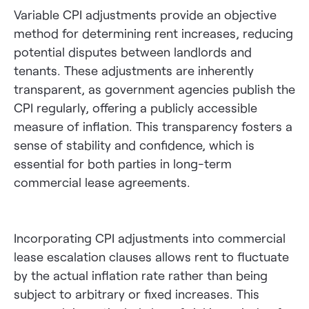
Variable CPI adjustments provide an objective
method for determining rent increases, reducing
potential disputes between landlords and
tenants. These adjustments are inherently
transparent, as government agencies publish the
CPI regularly, offering a publicly accessible
measure of inflation. This transparency fosters a
sense of stability and confidence, which is
essential for both parties in long-term
commercial lease agreements.
Incorporating CPI adjustments into commercial
lease escalation clauses allows rent to fluctuate
by the actual inflation rate rather than being
subject to arbitrary or fixed increases. This