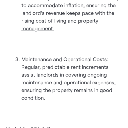
to accommodate inflation, ensuring the
landlord’s revenue keeps pace with the
rising cost of living and
property
management.
Maintenance and Operational Costs:
Regular, predictable rent increments
assist landlords in covering ongoing
maintenance and operational expenses,
ensuring the property remains in good
condition.