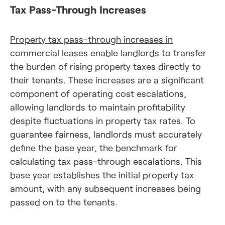
Tax Pass-Through Increases
Property tax pass-through increases in
commercial
leases enable landlords to transfer
the burden of rising property taxes directly to
their tenants. These increases are a significant
component of operating cost escalations,
allowing landlords to maintain profitability
despite fluctuations in property tax rates. To
guarantee fairness, landlords must accurately
define the base year, the benchmark for
calculating tax pass-through escalations. This
base year establishes the initial property tax
amount, with any subsequent increases being
passed on to the tenants.