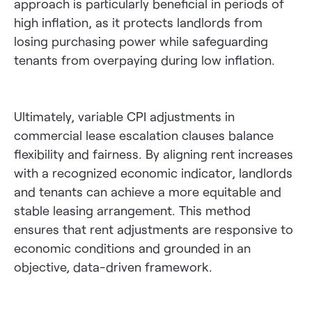
approach is particularly beneficial in periods of
high inflation, as it protects landlords from
losing purchasing power while safeguarding
tenants from overpaying during low inflation.
Ultimately, variable CPI adjustments in
commercial lease escalation clauses balance
flexibility and fairness. By aligning rent increases
with a recognized economic indicator, landlords
and tenants can achieve a more equitable and
stable leasing arrangement. This method
ensures that rent adjustments are responsive to
economic conditions and grounded in an
objective, data-driven framework.