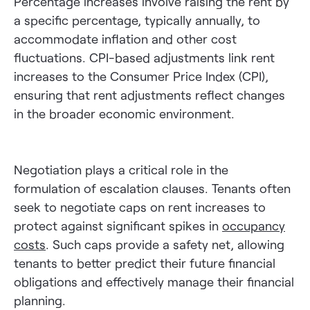
Percentage increases involve raising the rent by
a specific percentage, typically annually, to
accommodate inflation and other cost
fluctuations. CPI-based adjustments link rent
increases to the Consumer Price Index (CPI),
ensuring that rent adjustments reflect changes
in the broader economic environment.
Negotiation plays a critical role in the
formulation of escalation clauses. Tenants often
seek to negotiate caps on rent increases to
protect against significant spikes in
occupancy
costs
. Such caps provide a safety net, allowing
tenants to better predict their future financial
obligations and effectively manage their financial
planning.