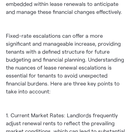
embedded within lease renewals to anticipate
and manage these financial changes effectively.
Fixed-rate escalations can offer a more
significant and manageable increase, providing
tenants with a defined structure for future
budgeting and financial planning. Understanding
the nuances of lease renewal escalations is
essential for tenants to avoid unexpected
financial burdens. Here are three key points to
take into account:
1. Current Market Rates: Landlords frequently
adjust renewal rents to reflect the prevailing
market conditions, which can lead to substantial