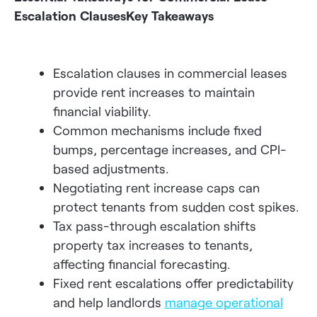
Escalation Clauses
Key Takeaways
Escalation clauses in commercial leases
provide rent increases to maintain
financial viability.
Common mechanisms include fixed
bumps, percentage increases, and CPI-
based adjustments.
Negotiating rent increase caps can
protect tenants from sudden cost spikes.
Tax pass-through escalation shifts
property tax increases to tenants,
affecting financial forecasting.
Fixed rent escalations offer predictability
and help landlords
manage operational