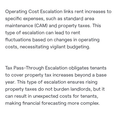
Operating Cost Escalation links rent increases to
specific expenses, such as standard area
maintenance (CAM) and property taxes. This
type of escalation can lead to rent
fluctuations based on changes in operating
costs, necessitating vigilant budgeting.
Tax Pass-Through Escalation obligates tenants
to cover property tax increases beyond a base
year. This type of escalation ensures rising
property taxes do not burden landlords, but it
can result in unexpected costs for tenants,
making financial forecasting more complex.