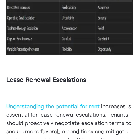
Lease Renewal Escalations
Understanding the potential for rent
increases is
essential for lease renewal escalations. Tenants
should proactively negotiate escalation terms to
secure more favorable conditions and mitigate