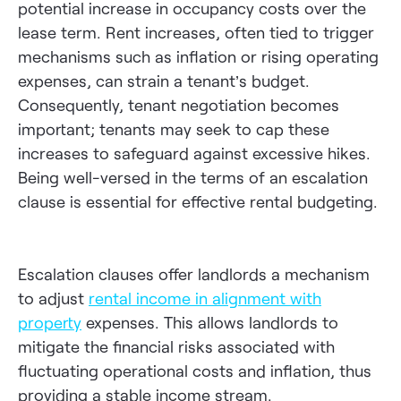
potential increase in occupancy costs over the
lease term. Rent increases, often tied to trigger
mechanisms such as inflation or rising operating
expenses, can strain a tenant’s budget.
Consequently, tenant negotiation becomes
important; tenants may seek to cap these
increases to safeguard against excessive hikes.
Being well-versed in the terms of an escalation
clause is essential for effective rental budgeting.
Escalation clauses offer landlords a mechanism
to adjust
rental income in alignment with
property
expenses. This allows landlords to
mitigate the financial risks associated with
fluctuating operational costs and inflation, thus
providing a stable income stream.