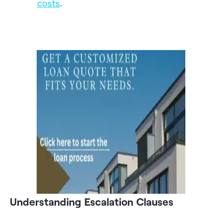
costs
.
Understanding Escalation Clauses