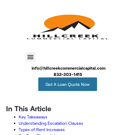
info@hillcreekcommercialcapital.com
832-303-1415
Get A Loan Quote Now
In This Article
Key Takeaways
Understanding Escalation Clauses
Types of Rent Increases