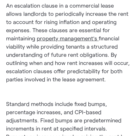
An escalation clause in a commercial lease
allows landlords to periodically increase the rent
to account for rising inflation and operating
expenses. These clauses are essential for
maintaining
property management’s
financial
viability while providing tenants a structured
understanding of future rent obligations. By
outlining when and how rent increases will occur,
escalation clauses offer predictability for both
parties involved in the lease agreement.
Standard methods include fixed bumps,
percentage increases, and CPI-based
adjustments. Fixed bumps are predetermined
increments in rent at specified intervals.