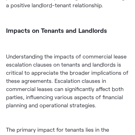
a positive landlord-tenant relationship.
Impacts on Tenants and Landlords
Understanding the impacts of commercial lease
escalation clauses on tenants and landlords is
critical to appreciate the broader implications of
these agreements. Escalation clauses in
commercial leases can significantly affect both
parties, influencing various aspects of financial
planning and operational strategies.
The primary impact for tenants lies in the