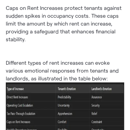
Caps on Rent Increases protect tenants against
sudden spikes in occupancy costs. These caps
limit the amount by which rent can increase,
providing a safeguard that enhances financial
stability.
Different types of rent increases can evoke
various emotional responses from tenants and
landlords, as illustrated in the table below: