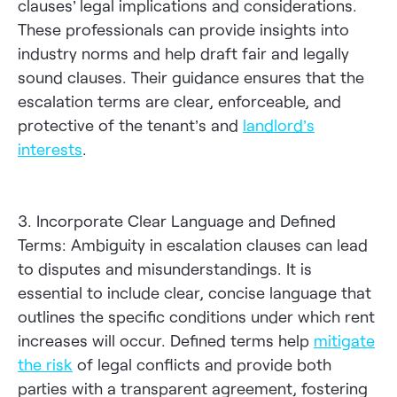
clauses’ legal implications and considerations.
These professionals can provide insights into
industry norms and help draft fair and legally
sound clauses. Their guidance ensures that the
escalation terms are clear, enforceable, and
protective of the tenant’s and
landlord’s
interests
.
3. Incorporate Clear Language and Defined
Terms: Ambiguity in escalation clauses can lead
to disputes and misunderstandings. It is
essential to include clear, concise language that
outlines the specific conditions under which rent
increases will occur. Defined terms help
mitigate
the risk
of legal conflicts and provide both
parties with a transparent agreement, fostering