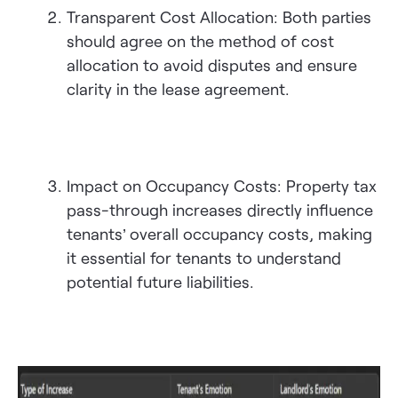
Transparent Cost Allocation: Both parties
should agree on the method of cost
allocation to avoid disputes and ensure
clarity in the lease agreement.
Impact on Occupancy Costs: Property tax
pass-through increases directly influence
tenants’ overall occupancy costs, making
it essential for tenants to understand
potential future liabilities.