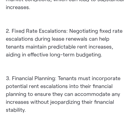
increases.
2. Fixed Rate Escalations: Negotiating fixed rate
escalations during lease renewals can help
tenants maintain predictable rent increases,
aiding in effective long-term budgeting.
3. Financial Planning: Tenants must incorporate
potential rent escalations into their financial
planning to ensure they can accommodate any
increases without jeopardizing their financial
stability.