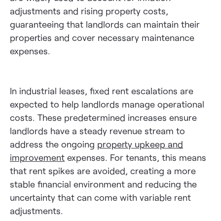
adjustments and rising property costs,
guaranteeing that landlords can maintain their
properties and cover necessary maintenance
expenses.
In industrial leases, fixed rent escalations are
expected to help landlords manage operational
costs. These predetermined increases ensure
landlords have a steady revenue stream to
address the ongoing
property upkeep and
improvement
expenses. For tenants, this means
that rent spikes are avoided, creating a more
stable financial environment and reducing the
uncertainty that can come with variable rent
adjustments.