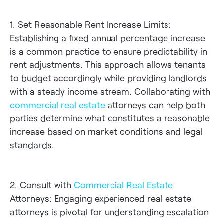
1. Set Reasonable Rent Increase Limits:
Establishing a fixed annual percentage increase
is a common practice to ensure predictability in
rent adjustments. This approach allows tenants
to budget accordingly while providing landlords
with a steady income stream. Collaborating with
commercial real estate
attorneys can help both
parties determine what constitutes a reasonable
increase based on market conditions and legal
standards.
2. Consult with
Commercial Real Estate
Attorneys: Engaging experienced real estate
attorneys is pivotal for understanding escalation