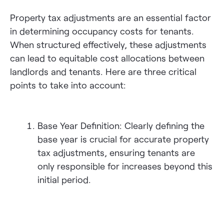
Property tax adjustments are an essential factor
in determining occupancy costs for tenants.
When structured effectively, these adjustments
can lead to equitable cost allocations between
landlords and tenants. Here are three critical
points to take into account:
Base Year Definition: Clearly defining the
base year is crucial for accurate property
tax adjustments, ensuring tenants are
only responsible for increases beyond this
initial period.