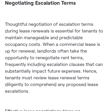
Negotiating Escalation Terms
Thoughtful negotiation of escalation terms
during lease renewals is essential for tenants to
maintain manageable and predictable
occupancy costs. When a commercial lease is
up for renewal, landlords often take the
opportunity to renegotiate rent terms,
frequently including escalation clauses that can
substantially impact future expenses. Hence,
tenants must review lease renewal terms
diligently to comprehend any proposed lease
escalations.