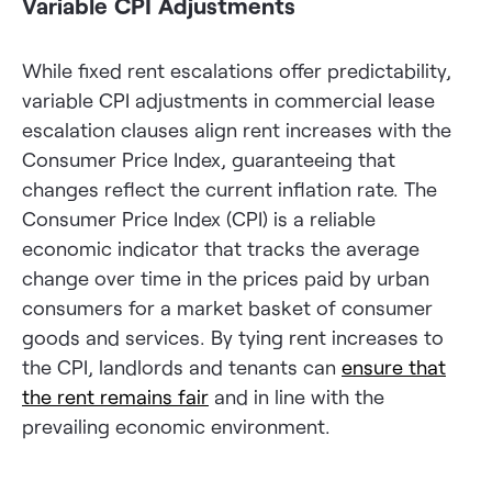
Variable CPI Adjustments
While fixed rent escalations offer predictability,
variable CPI adjustments in commercial lease
escalation clauses align rent increases with the
Consumer Price Index, guaranteeing that
changes reflect the current inflation rate. The
Consumer Price Index (CPI) is a reliable
economic indicator that tracks the average
change over time in the prices paid by urban
consumers for a market basket of consumer
goods and services. By tying rent increases to
the CPI, landlords and tenants can
ensure that
the rent remains fair
and in line with the
prevailing economic environment.