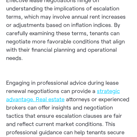
Effective lease negotiations hinge on
understanding the implications of escalation
terms, which may involve annual rent increases
or adjustments based on inflation indices. By
carefully examining these terms, tenants can
negotiate more favorable conditions that align
with their financial planning and operational
needs.
Engaging in professional advice during lease
renewal negotiations can provide a
strategic
advantage
.
Real estate
attorneys or experienced
brokers can offer insights and negotiation
tactics that ensure escalation clauses are fair
and reflect current market conditions. This
professional guidance can help tenants secure