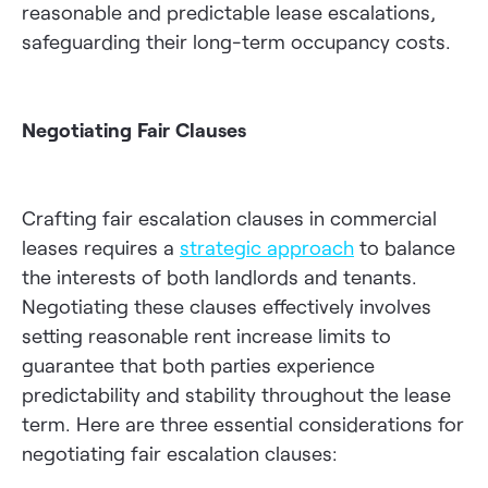
reasonable and predictable lease escalations,
safeguarding their long-term occupancy costs.
Negotiating Fair Clauses
Crafting fair escalation clauses in commercial
leases requires a
strategic approach
to balance
the interests of both landlords and tenants.
Negotiating these clauses effectively involves
setting reasonable rent increase limits to
guarantee that both parties experience
predictability and stability throughout the lease
term. Here are three essential considerations for
negotiating fair escalation clauses: