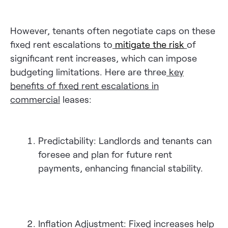
However, tenants often negotiate caps on these
fixed rent escalations to
mitigate the risk
of
significant rent increases, which can impose
budgeting limitations. Here are three
key
benefits of fixed rent escalations in
commercial
leases:
Predictability: Landlords and tenants can
foresee and plan for future rent
payments, enhancing financial stability.
Inflation Adjustment: Fixed increases help