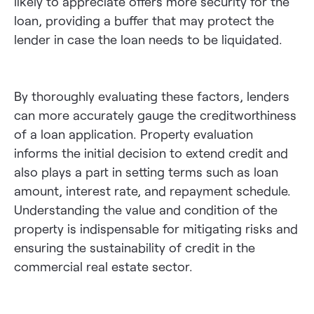
likely to appreciate offers more security for the
loan, providing a buffer that may protect the
lender in case the loan needs to be liquidated.
By thoroughly evaluating these factors, lenders
can more accurately gauge the creditworthiness
of a loan application. Property evaluation
informs the initial decision to extend credit and
also plays a part in setting terms such as loan
amount, interest rate, and repayment schedule.
Understanding the value and condition of the
property is indispensable for mitigating risks and
ensuring the sustainability of credit in the
commercial real estate sector.