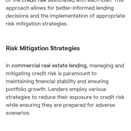
approach allows for better-informed lending
decisions and the implementation of appropriate
risk mitigation strategies.
Risk Mitigation Strategies
In
commercial real estate lending
, managing and
mitigating credit risk is paramount to
maintaining financial stability and ensuring
portfolio growth. Lenders employ various
strategies to reduce their exposure to credit risk
while ensuring they are prepared for adverse
scenarios.