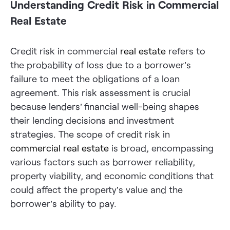
Understanding Credit Risk in Commercial
Real Estate
Credit risk in commercial
real estate
refers to
the probability of loss due to a borrower’s
failure to meet the obligations of a loan
agreement. This risk assessment is crucial
because lenders’ financial well-being shapes
their lending decisions and investment
strategies. The scope of credit risk in
commercial real estate
is broad, encompassing
various factors such as borrower reliability,
property viability, and economic conditions that
could affect the property’s value and the
borrower’s ability to pay.