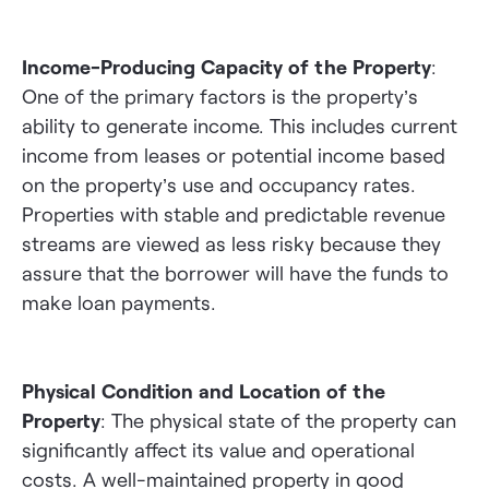
Income-Producing Capacity of the Property
:
One of the primary factors is the property’s
ability to generate income. This includes current
income from leases or potential income based
on the property’s use and occupancy rates.
Properties with stable and predictable revenue
streams are viewed as less risky because they
assure that the borrower will have the funds to
make loan payments.
Physical Condition and Location of the
Property
: The physical state of the property can
significantly affect its value and operational
costs. A well-maintained property in good