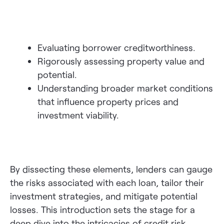
Evaluating borrower creditworthiness.
Rigorously assessing property value and
potential.
Understanding broader market conditions
that influence property prices and
investment viability.
By dissecting these elements, lenders can gauge
the risks associated with each loan, tailor their
investment strategies, and mitigate potential
losses. This introduction sets the stage for a
deep dive into the intricacies of credit risk