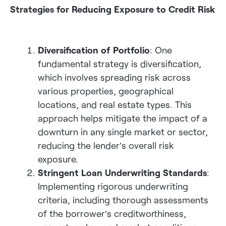
Strategies for Reducing Exposure to Credit Risk
Diversification of Portfolio
: One
fundamental strategy is diversification,
which involves spreading risk across
various properties, geographical
locations, and real estate types. This
approach helps mitigate the impact of a
downturn in any single market or sector,
reducing the lender’s overall risk
exposure.
Stringent Loan Underwriting Standards
:
Implementing rigorous underwriting
criteria, including thorough assessments
of the borrower’s creditworthiness,