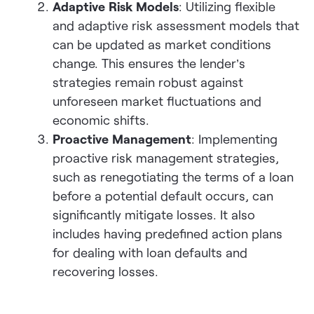
Adaptive Risk Models
: Utilizing flexible
and adaptive risk assessment models that
can be updated as market conditions
change. This ensures the lender’s
strategies remain robust against
unforeseen market fluctuations and
economic shifts.
Proactive Management
: Implementing
proactive risk management strategies,
such as renegotiating the terms of a loan
before a potential default occurs, can
significantly mitigate losses. It also
includes having predefined action plans
for dealing with loan defaults and
recovering losses.