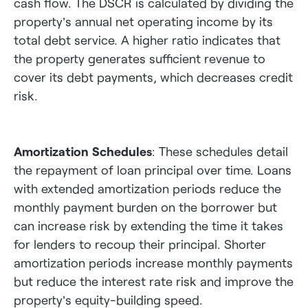
cash flow. The DSCR is calculated by dividing the
property’s annual net operating income by its
total debt service. A higher ratio indicates that
the property generates sufficient revenue to
cover its debt payments, which decreases credit
risk.
Amortization Schedules
: These schedules detail
the repayment of loan principal over time. Loans
with extended amortization periods reduce the
monthly payment burden on the borrower but
can increase risk by extending the time it takes
for lenders to recoup their principal. Shorter
amortization periods increase monthly payments
but reduce the interest rate risk and improve the
property’s equity-building speed.