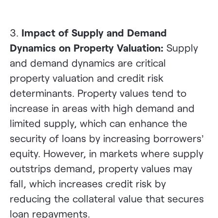
3.
Impact of Supply and Demand
Dynamics on Property Valuation:
Supply
and demand dynamics are critical
property valuation and credit risk
determinants. Property values tend to
increase in areas with high demand and
limited supply, which can enhance the
security of loans by increasing borrowers’
equity. However, in markets where supply
outstrips demand, property values may
fall, which increases credit risk by
reducing the collateral value that secures
loan repayments.