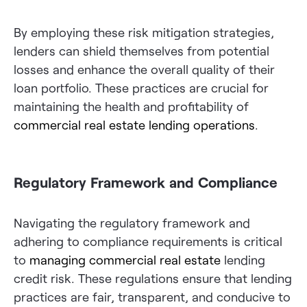
By employing these risk mitigation strategies,
lenders can shield themselves from potential
losses and enhance the overall quality of their
loan portfolio. These practices are crucial for
maintaining the health and profitability of
commercial real estate lending operations
.
Regulatory Framework and Compliance
Navigating the regulatory framework and
adhering to compliance requirements is critical
to
managing commercial real estate
lending
credit risk. These regulations ensure that lending
practices are fair, transparent, and conducive to