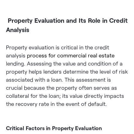
Property Evaluation and Its Role in Credit
Analysis
Property evaluation is critical in the credit
analysis
process for commercial real estate
lending. Assessing the value and condition of a
property helps lenders determine the level of risk
associated with a loan. This assessment is
crucial because the property often serves as
collateral for the loan; its value directly impacts
the recovery rate in the event of default.
Critical Factors in Property Evaluation