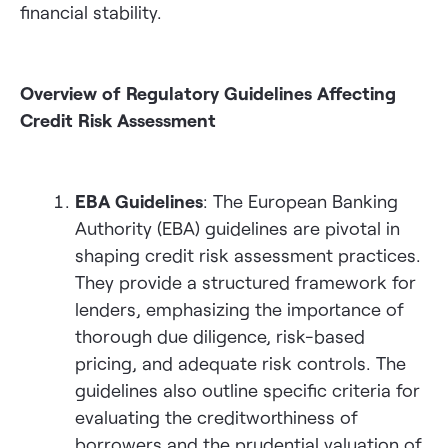
financial stability.
Overview of Regulatory Guidelines Affecting
Credit Risk Assessment
EBA Guidelines
: The European Banking
Authority (EBA) guidelines are pivotal in
shaping credit risk assessment practices.
They provide a structured framework for
lenders, emphasizing the importance of
thorough due diligence, risk-based
pricing, and adequate risk controls. The
guidelines also outline specific criteria for
evaluating the creditworthiness of
borrowers and the prudential valuation of