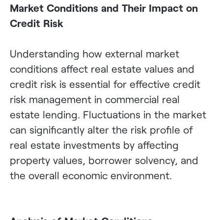
Market Conditions and Their Impact on
Credit Risk
Understanding how external market
conditions affect real estate values and
credit risk is essential for effective credit
risk management in commercial real
estate lending. Fluctuations in the market
can significantly alter the risk profile of
real estate investments by affecting
property values, borrower solvency, and
the overall economic environment.