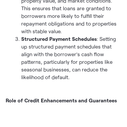
property value, and market conditions.
This ensures that loans are granted to
borrowers more likely to fulfill their
repayment obligations and to properties
with stable value.
Structured Payment Schedules
: Setting
up structured payment schedules that
align with the borrower’s cash flow
patterns, particularly for properties like
seasonal businesses, can reduce the
likelihood of default.
Role of Credit Enhancements and Guarantees