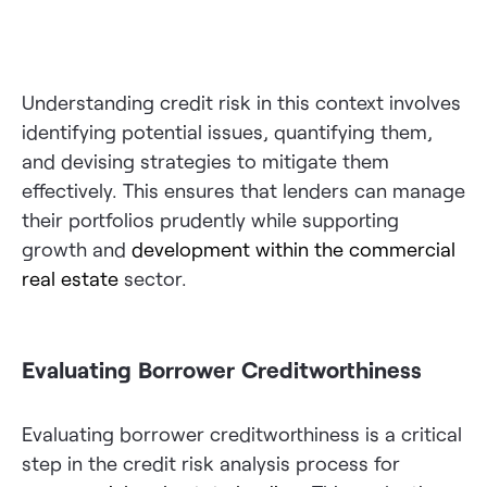
Understanding credit risk in this context involves
identifying potential issues, quantifying them,
and devising strategies to mitigate them
effectively. This ensures that lenders can manage
their portfolios prudently while supporting
growth and
development within the commercial
real estate
sector.
Evaluating Borrower Creditworthiness
Evaluating borrower creditworthiness is a critical
step in the credit risk analysis process for