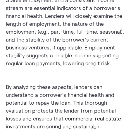
Stable employment and a consistent income
stream are essential indicators of a borrower’s
financial health. Lenders will closely examine the
length of employment, the nature of the
employment (e.g., part-time, full-time, seasonal),
and the stability of the borrower’s current
business ventures, if applicable. Employment
stability suggests a reliable income supporting
regular loan payments, lowering credit risk.
By analyzing these aspects, lenders can
understand a borrower’s financial health and
potential to repay the loan. This thorough
evaluation protects the lender from potential
losses and ensures that
commercial real estate
investments are sound and sustainable.