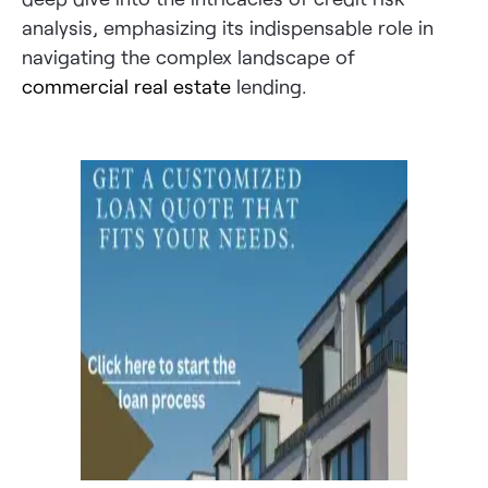
analysis, emphasizing its indispensable role in
navigating the complex landscape of
commercial real estate
lending.