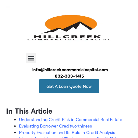
info@hillcreekcommercialcapital.com
832-303-1415
Get A Loan Quote Now
In This Article
Understanding Credit Risk in Commercial Real Estate
Evaluating Borrower Creditworthiness
Property Evaluation and Its Role in Credit Analysis