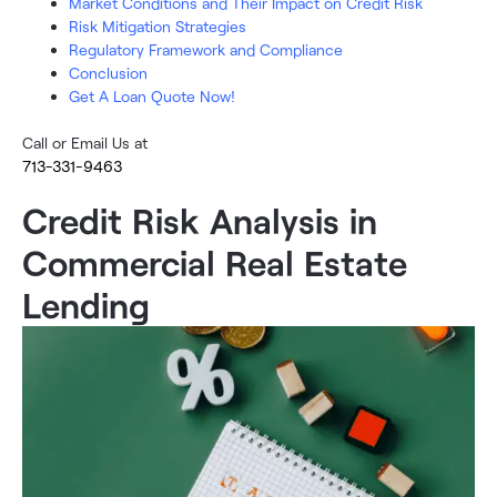
Market Conditions and Their Impact on Credit Risk
Risk Mitigation Strategies
Regulatory Framework and Compliance
Conclusion
Get A Loan Quote Now!
Call or Email Us at
713-331-9463
Credit Risk Analysis in
Commercial Real Estate
Lending