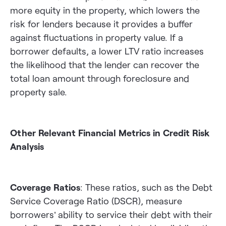
more equity in the property, which lowers the
risk for lenders because it provides a buffer
against fluctuations in property value. If a
borrower defaults, a lower LTV ratio increases
the likelihood that the lender can recover the
total loan amount through foreclosure and
property sale.
Other Relevant Financial Metrics in Credit Risk
Analysis
Coverage Ratios
: These ratios, such as the Debt
Service Coverage Ratio (DSCR), measure
borrowers’ ability to service their debt with their