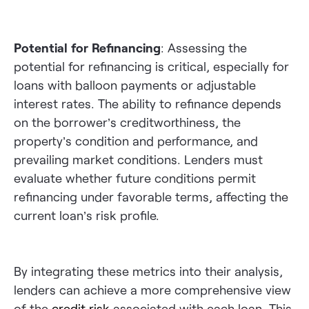
Potential for Refinancing
: Assessing the
potential for refinancing is critical, especially for
loans with balloon payments or adjustable
interest rates. The ability to refinance depends
on the borrower’s creditworthiness, the
property’s condition and performance, and
prevailing market conditions. Lenders must
evaluate whether future conditions permit
refinancing under favorable terms, affecting the
current loan’s risk profile.
By integrating these metrics into their analysis,
lenders can achieve a more comprehensive view
of the
credit risk
associated with each loan. This