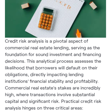
Credit risk analysis is a pivotal aspect of
commercial real estate lending, serving as the
foundation for sound investment and financing
decisions. This analytical process assesses the
likelihood that borrowers will default on their
obligations, directly impacting lending
institutions’ financial stability and profitability.
Commercial real estate’s stakes are incredibly
high, where transactions involve substantial
capital and significant risk. Practical credit risk
analysis hinges on three critical areas: