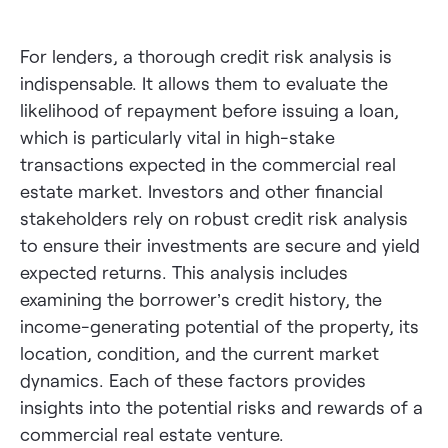
For lenders, a thorough credit risk analysis is
indispensable. It allows them to evaluate the
likelihood of repayment before issuing a loan,
which is particularly vital in high-stake
transactions expected in the commercial real
estate market. Investors and other financial
stakeholders rely on robust credit risk analysis
to ensure their investments are secure and yield
expected returns. This analysis includes
examining the borrower’s credit history, the
income-generating potential of the property, its
location, condition, and the current market
dynamics. Each of these factors provides
insights into the potential risks and rewards of a
commercial real estate venture.