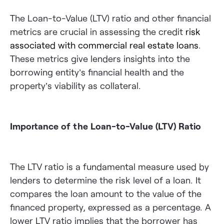
The Loan-to-Value (LTV) ratio and other financial
metrics are crucial in assessing the credit
risk
associated with commercial real estate loans
.
These metrics give lenders insights into the
borrowing entity’s financial health and the
property’s viability as collateral.
Importance of the Loan-to-Value (LTV) Ratio
The LTV ratio is a fundamental measure used by
lenders to determine the risk level of a loan. It
compares the loan amount to the value of the
financed property, expressed as a percentage. A
lower LTV ratio implies that the borrower has