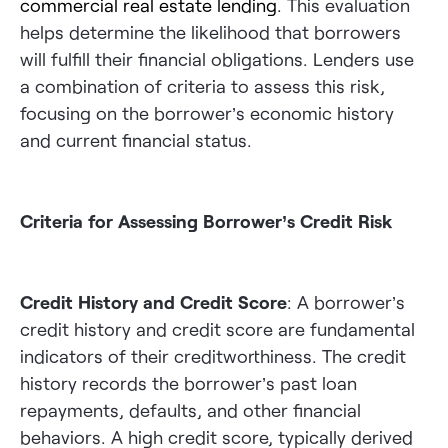
commercial real estate lending
. This evaluation
helps determine the likelihood that borrowers
will fulfill their financial obligations. Lenders use
a combination of criteria to assess this risk,
focusing on the borrower’s economic history
and current financial status.
Criteria for Assessing Borrower’s Credit Risk
Credit History and Credit Score
: A borrower’s
credit history and credit score are fundamental
indicators of their creditworthiness. The credit
history records the borrower’s past loan
repayments, defaults, and other financial
behaviors. A high credit score, typically derived