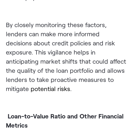
By closely monitoring these factors,
lenders can make more informed
decisions about credit policies and risk
exposure. This vigilance helps in
anticipating market shifts that could affect
the quality of the loan portfolio and allows
lenders to take proactive measures to
mitigate
potential risks
.
Loan-to-Value Ratio and Other Financial
Metrics