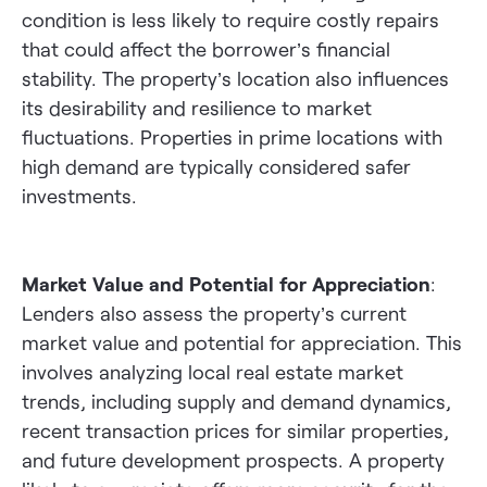
condition is less likely to require costly repairs
that could affect the borrower’s financial
stability. The property’s location also influences
its desirability and resilience to market
fluctuations. Properties in prime locations with
high demand are typically considered safer
investments.
Market Value and Potential for Appreciation
:
Lenders also assess the property’s current
market value and potential for appreciation. This
involves analyzing local real estate market
trends, including supply and demand dynamics,
recent transaction prices for similar properties,
and future development prospects. A property