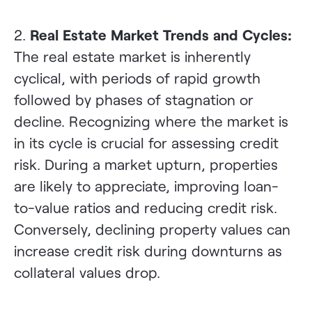
2.
Real Estate Market Trends and Cycles:
The real estate market is inherently
cyclical, with periods of rapid growth
followed by phases of stagnation or
decline. Recognizing where the market is
in its cycle is crucial for assessing credit
risk. During a market upturn, properties
are likely to appreciate, improving loan-
to-value ratios and reducing credit risk.
Conversely, declining property values can
increase credit risk during downturns as
collateral values drop.