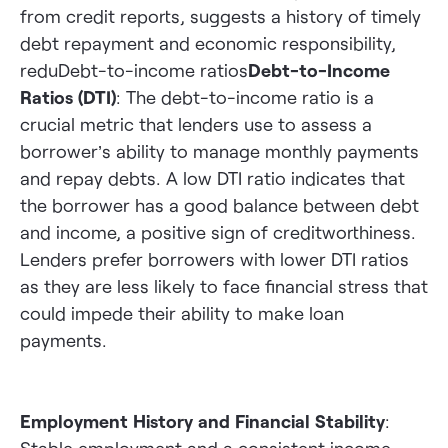
from credit reports, suggests a history of timely
debt repayment and economic responsibility,
reduDebt-to-income ratios
Debt-to-Income
Ratios (DTI)
: The debt-to-income ratio is a
crucial metric that lenders use to assess a
borrower’s ability to manage monthly payments
and repay debts. A low DTI ratio indicates that
the borrower has a good balance between debt
and income, a positive sign of creditworthiness.
Lenders prefer borrowers with lower DTI ratios
as they are less likely to face financial stress that
could impede their ability to make loan
payments.
Employment History and Financial Stability
: