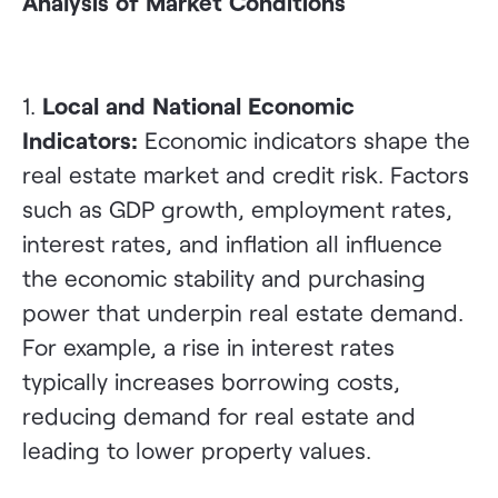
Analysis of Market Conditions
1.
Local and National Economic
Indicators:
Economic indicators shape the
real estate market and credit risk. Factors
such as GDP growth, employment rates,
interest rates, and inflation all influence
the economic stability and purchasing
power that underpin real estate demand.
For example, a rise in interest rates
typically increases borrowing costs,
reducing demand for real estate and
leading to lower property values.