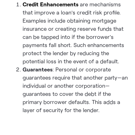
Credit Enhancements
are mechanisms
that improve a loan’s credit risk profile.
Examples include obtaining mortgage
insurance or creating reserve funds that
can be tapped into if the borrower’s
payments fall short. Such enhancements
protect the lender by reducing the
potential loss in the event of a default.
Guarantees
: Personal or corporate
guarantees require that another party—an
individual or another corporation—
guarantees to cover the debt if the
primary borrower defaults. This adds a
layer of security for the lender.