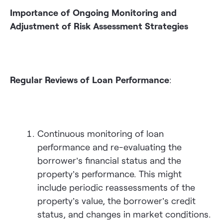
Importance of Ongoing Monitoring and
Adjustment of Risk Assessment Strategies
Regular Reviews of Loan Performance
:
Continuous monitoring of loan
performance and re-evaluating the
borrower’s financial status and the
property’s performance. This might
include periodic reassessments of the
property’s value, the borrower’s credit
status, and changes in market conditions.