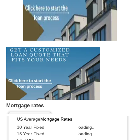
Mortgage rates
US Average
Mortgage Rates
30 Year Fixed
loading...
15 Year Fixed
loading...