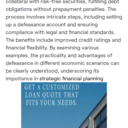
collateral with risk-free securities, fulfilling debt
obligations without prepayment penalties. The
process involves intricate steps, including setting
up a defeasance account and ensuring
compliance with legal and financial standards.
The benefits include improved credit ratings and
financial flexibility. By examining various
examples, the practicality and advantages of
defeasance in different economic scenarios can
be clearly understood, underscoring its
importance in
strategic financial planning
.