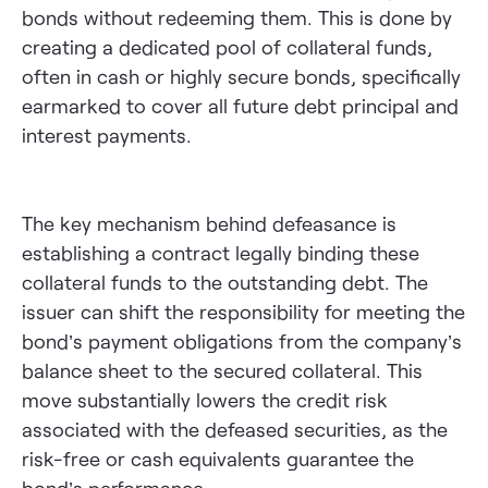
bonds without redeeming them. This is done by
creating a dedicated pool of collateral funds,
often in cash or highly secure bonds, specifically
earmarked to cover all future debt principal and
interest payments.
The key mechanism behind defeasance is
establishing a contract legally binding these
collateral funds to the outstanding debt. The
issuer can shift the responsibility for meeting the
bond’s payment obligations from the company’s
balance sheet to the secured collateral. This
move substantially lowers the credit risk
associated with the defeased securities, as the
risk-free or cash equivalents guarantee the