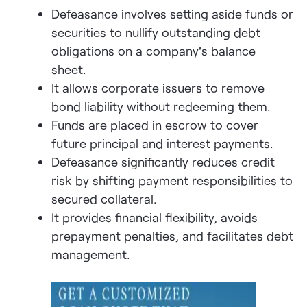
Defeasance involves setting aside funds or
securities to nullify outstanding debt
obligations on a company’s balance
sheet.
It allows corporate issuers to remove
bond liability without redeeming them.
Funds are placed in escrow to cover
future principal and interest payments.
Defeasance significantly reduces credit
risk by shifting payment responsibilities to
secured collateral.
It provides financial flexibility, avoids
prepayment penalties, and facilitates debt
management.