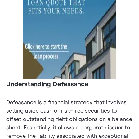
Understanding Defeasance
Defeasance is a financial strategy that involves
setting aside cash or risk-free securities to
offset outstanding debt obligations on a balance
sheet. Essentially, it allows a corporate issuer to
remove the liability associated with exceptional