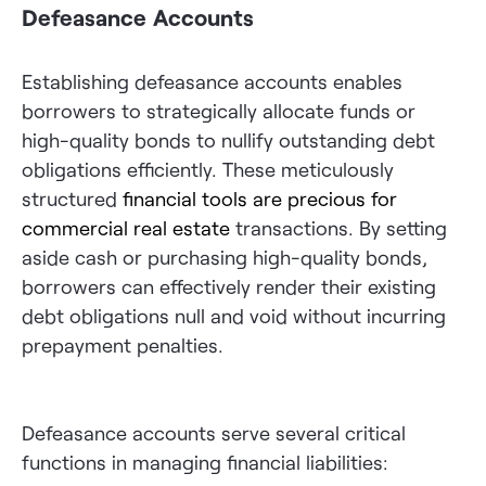
Defeasance Accounts
Establishing defeasance accounts enables
borrowers to strategically allocate funds or
high-quality bonds to nullify outstanding debt
obligations efficiently. These meticulously
structured
financial tools are precious for
commercial real estate
transactions. By setting
aside cash or purchasing high-quality bonds,
borrowers can effectively render their existing
debt obligations null and void without incurring
prepayment penalties.
Defeasance accounts serve several critical
functions in managing financial liabilities: