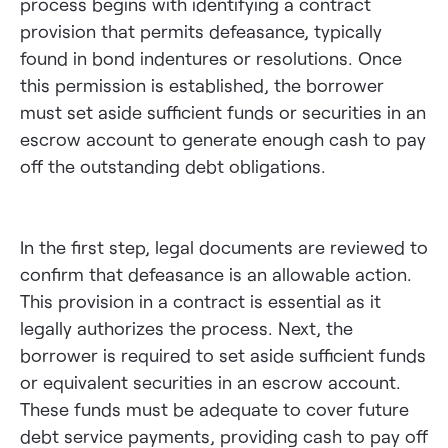
process begins with identifying a contract
provision that permits defeasance, typically
found in bond indentures or resolutions. Once
this permission is established, the borrower
must set aside sufficient funds or securities in an
escrow account to generate enough cash to pay
off the outstanding debt obligations.
In the first step, legal documents are reviewed to
confirm that defeasance is an allowable action.
This provision in a contract is essential as it
legally authorizes the process. Next, the
borrower is required to set aside sufficient funds
or equivalent securities in an escrow account.
These funds must be adequate to cover future
debt service payments, providing cash to pay off