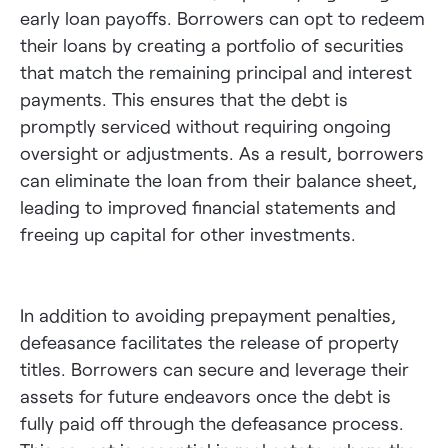
early loan payoffs. Borrowers can opt to redeem
their loans by creating a portfolio of securities
that match the remaining principal and interest
payments. This ensures that the debt is
promptly serviced without requiring ongoing
oversight or adjustments. As a result, borrowers
can eliminate the loan from their balance sheet,
leading to improved financial statements and
freeing up capital for other investments.
In addition to avoiding prepayment penalties,
defeasance facilitates the release of property
titles. Borrowers can secure and leverage their
assets for future endeavors once the debt is
fully paid off through the defeasance process.