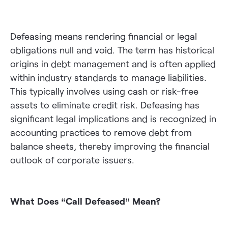
Defeasing means rendering financial or legal
obligations null and void. The term has historical
origins in debt management and is often applied
within industry standards to manage liabilities.
This typically involves using cash or risk-free
assets to eliminate credit risk. Defeasing has
significant legal implications and is recognized in
accounting practices to remove debt from
balance sheets, thereby improving the financial
outlook of corporate issuers.
What Does “Call Defeased” Mean?