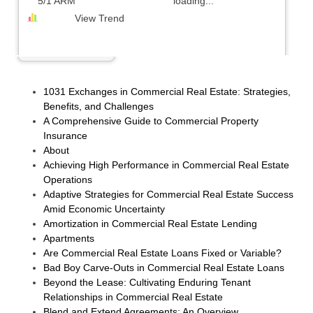
5/1 ARM
loading...
View Trend
1031 Exchanges in Commercial Real Estate: Strategies,
Benefits, and Challenges
A Comprehensive Guide to Commercial Property
Insurance
About
Achieving High Performance in Commercial Real Estate
Operations
Adaptive Strategies for Commercial Real Estate Success
Amid Economic Uncertainty
Amortization in Commercial Real Estate Lending
Apartments
Are Commercial Real Estate Loans Fixed or Variable?
Bad Boy Carve-Outs in Commercial Real Estate Loans
Beyond the Lease: Cultivating Enduring Tenant
Relationships in Commercial Real Estate
Blend and Extend Agreements: An Overview