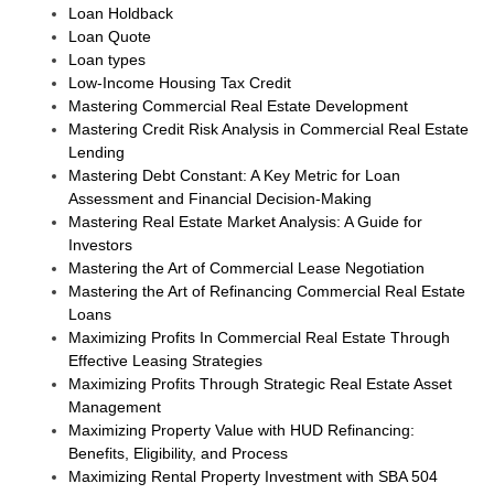
Loan Holdback
Loan Quote
Loan types
Low-Income Housing Tax Credit
Mastering Commercial Real Estate Development
Mastering Credit Risk Analysis in Commercial Real Estate
Lending
Mastering Debt Constant: A Key Metric for Loan
Assessment and Financial Decision-Making
Mastering Real Estate Market Analysis: A Guide for
Investors
Mastering the Art of Commercial Lease Negotiation
Mastering the Art of Refinancing Commercial Real Estate
Loans
Maximizing Profits In Commercial Real Estate Through
Effective Leasing Strategies
Maximizing Profits Through Strategic Real Estate Asset
Management
Maximizing Property Value with HUD Refinancing:
Benefits, Eligibility, and Process
Maximizing Rental Property Investment with SBA 504