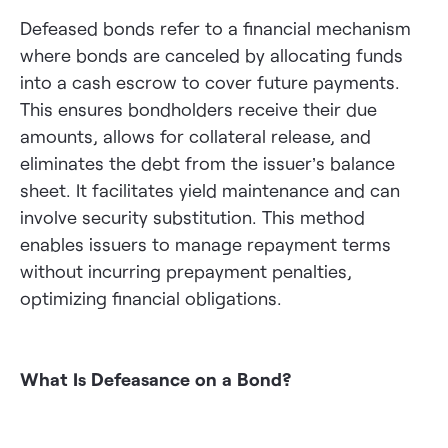
Defeased bonds refer to a financial mechanism
where bonds are canceled by allocating funds
into a cash escrow to cover future payments.
This ensures bondholders receive their due
amounts, allows for collateral release, and
eliminates the debt from the issuer’s balance
sheet. It facilitates yield maintenance and can
involve security substitution. This method
enables issuers to manage repayment terms
without incurring prepayment penalties,
optimizing financial obligations.
What Is Defeasance on a Bond?