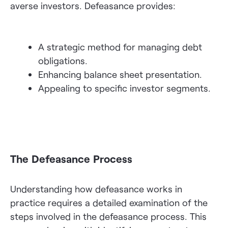
averse investors. Defeasance provides:
A strategic method for managing debt
obligations.
Enhancing balance sheet presentation.
Appealing to specific investor segments.
The Defeasance Process
Understanding how defeasance works in
practice requires a detailed examination of the
steps involved in the defeasance process. This