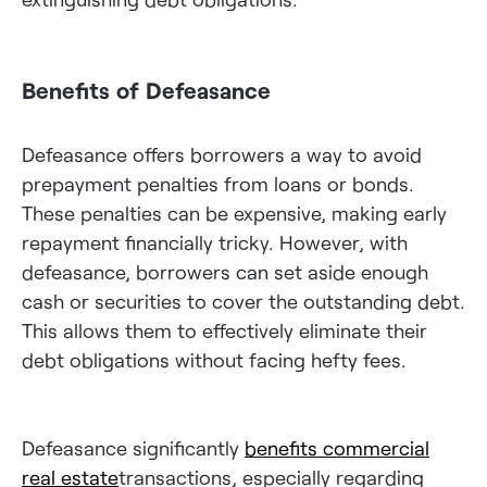
Benefits of Defeasance
Defeasance offers borrowers a way to avoid
prepayment penalties from loans or bonds.
These penalties can be expensive, making early
repayment financially tricky. However, with
defeasance, borrowers can set aside enough
cash or securities to cover the outstanding debt.
This allows them to effectively eliminate their
debt obligations without facing hefty fees.
Defeasance significantly
benefits commercial
real estate
transactions, especially regarding