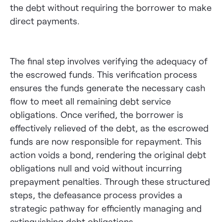
the debt without requiring the borrower to make
direct payments.
The final step involves verifying the adequacy of
the escrowed funds. This verification process
ensures the funds generate the necessary cash
flow to meet all remaining debt service
obligations. Once verified, the borrower is
effectively relieved of the debt, as the escrowed
funds are now responsible for repayment. This
action voids a bond, rendering the original debt
obligations null and void without incurring
prepayment penalties. Through these structured
steps, the defeasance process provides a
strategic pathway for efficiently managing and
extinguishing debt obligations.