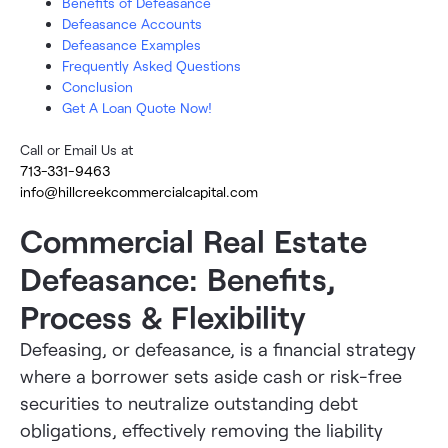
Benefits of Defeasance
Defeasance Accounts
Defeasance Examples
Frequently Asked Questions
Conclusion
Get A Loan Quote Now!
Call or Email Us at
713-331-9463
info@hillcreekcommercialcapital.com
Commercial Real Estate
Defeasance: Benefits,
Process & Flexibility
Defeasing, or defeasance, is a financial strategy
where a borrower sets aside cash or risk-free
securities to neutralize outstanding debt
obligations, effectively removing the liability