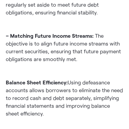
regularly set aside to meet future debt
obligations, ensuring financial stability.
– Matching Future Income Streams:
The
objective is to align future income streams with
current securities, ensuring that future payment
obligations are smoothly met.
Balance Sheet Efficiency:
Using defeasance
accounts allows borrowers to eliminate the need
to record cash and debt separately, simplifying
financial statements and improving balance
sheet efficiency.