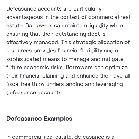
Defeasance accounts are particularly
advantageous in the context of commercial real
estate. Borrowers can maintain liquidity while
ensuring that their outstanding debt is
effectively managed. This strategic allocation of
resources provides financial flexibility and a
sophisticated means to manage and mitigate
future economic risks. Borrowers can optimize
their financial planning and enhance their overall
fiscal health by understanding and leveraging
defeasance accounts.
Defeasance Examples
In commercial real estate, defeasance is a