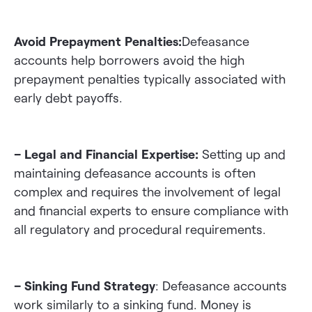
Avoid Prepayment Penalties:
Defeasance
accounts help borrowers avoid the high
prepayment penalties typically associated with
early debt payoffs.
– Legal and Financial Expertise:
Setting up and
maintaining defeasance accounts is often
complex and requires the involvement of legal
and financial experts to ensure compliance with
all regulatory and procedural requirements.
– Sinking Fund Strategy
: Defeasance accounts
work similarly to a sinking fund. Money is