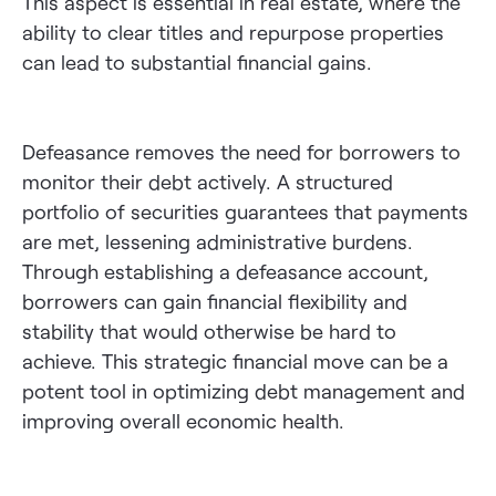
This aspect is essential in real estate, where the
ability to clear titles and repurpose properties
can lead to substantial financial gains.
Defeasance removes the need for borrowers to
monitor their debt actively. A structured
portfolio of securities guarantees that payments
are met, lessening administrative burdens.
Through establishing a defeasance account,
borrowers can gain financial flexibility and
stability that would otherwise be hard to
achieve. This strategic financial move can be a
potent tool in optimizing debt management and
improving overall economic health.