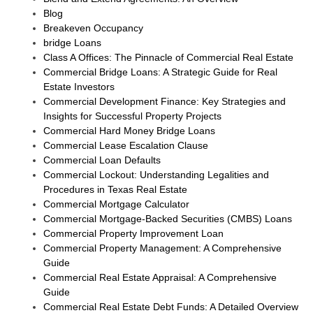
Blog
Breakeven Occupancy
bridge Loans
Class A Offices: The Pinnacle of Commercial Real Estate
Commercial Bridge Loans: A Strategic Guide for Real
Estate Investors
Commercial Development Finance: Key Strategies and
Insights for Successful Property Projects
Commercial Hard Money Bridge Loans
Commercial Lease Escalation Clause
Commercial Loan Defaults
Commercial Lockout: Understanding Legalities and
Procedures in Texas Real Estate
Commercial Mortgage Calculator
Commercial Mortgage-Backed Securities (CMBS) Loans
Commercial Property Improvement Loan
Commercial Property Management: A Comprehensive
Guide
Commercial Real Estate Appraisal: A Comprehensive
Guide
Commercial Real Estate Debt Funds: A Detailed Overview