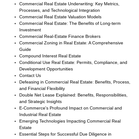
Commercial Real Estate Underwriting: Key Metrics,
Processes, and Technological Integration
Commercial Real Estate Valuation Models
Commercial Real Estate: The Benefits of Long-term
Investment
Commercial Real-Estate Finance Brokers
Commercial Zoning in Real Estate: A Comprehensive
Guide
Compound Interest Real Estate
Conditional Use Real Estate: Permits, Compliance, and
Development Opportunities
Contact Us
Defeasing in Commercial Real Estate: Benefits, Process,
and Financial Flexibility
Double Net Lease Explained: Benefits, Responsibilities,
and Strategic Insights
E-Commerce's Profound Impact on Commercial and
Industrial Real Estate
Emerging Technologies Impacting Commercial Real
Estate
Essential Steps for Successful Due Diligence in