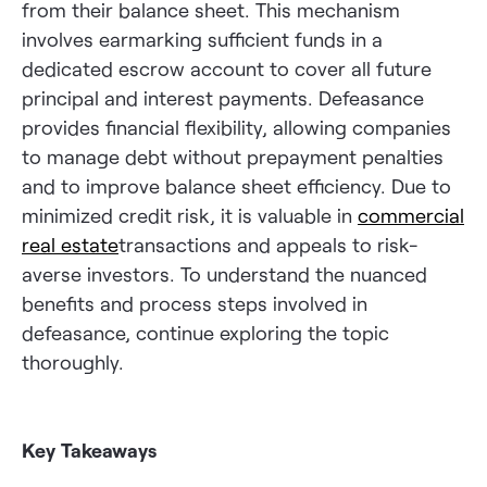
from their balance sheet. This mechanism
involves earmarking sufficient funds in a
dedicated escrow account to cover all future
principal and interest payments. Defeasance
provides financial flexibility, allowing companies
to manage debt without prepayment penalties
and to improve balance sheet efficiency. Due to
minimized credit risk, it is valuable in
commercial
real estate
transactions and appeals to risk-
averse investors. To understand the nuanced
benefits and process steps involved in
defeasance, continue exploring the topic
thoroughly.
Key Takeaways