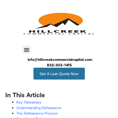
info@hillcreekcommercialcapital.com
832-303-1415
Get A Loan Quote Now
In This Article
Key Takeaways
Understanding Defeasance
The Defeasance Process